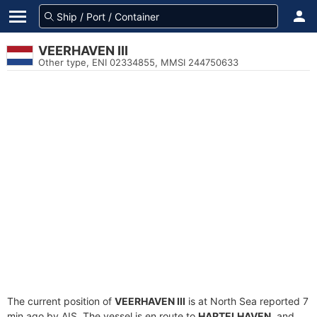
VEERHAVEN III
Other type, ENI 02334855, MMSI 244750633
The current position of
VEERHAVEN III
is at North Sea reported 7
min ago by AIS. The vessel is en route to
HARTELHAVEN
, and