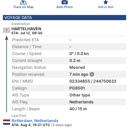
Track on Map
Add Photo
Add to fleet
VOYAGE DATA
Destination
HARTELHAVEN
ETA: Jul 12, 09:30
Predicted ETA
-
Distance / Time
-
Course / Speed
0° / 0.0 kn
Current draught
0.2 m
Navigation Status
Moored
Position received
7 min ago
ENI / MMSI
02334855 / 244750633
Callsign
PG8501
AIS Type
Other type
AIS Flag
Netherlands
Length / Beam
40 / 15 m
Last Port
Rotterdam, Netherlands
ATA: Aug 4, 19:21 UTC
(3 days ago)