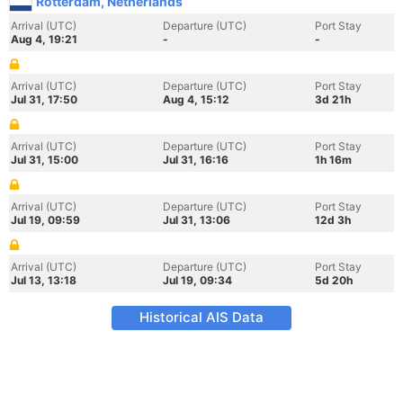
Rotterdam, Netherlands
Arrival (UTC)
Departure (UTC)
Port Stay
Aug 4, 19:21
-
-
Arrival (UTC)
Departure (UTC)
Port Stay
Jul 31, 17:50
Aug 4, 15:12
3d 21h
Arrival (UTC)
Departure (UTC)
Port Stay
Jul 31, 15:00
Jul 31, 16:16
1h 16m
Arrival (UTC)
Departure (UTC)
Port Stay
Jul 19, 09:59
Jul 31, 13:06
12d 3h
Arrival (UTC)
Departure (UTC)
Port Stay
Jul 13, 13:18
Jul 19, 09:34
5d 20h
Historical AIS Data