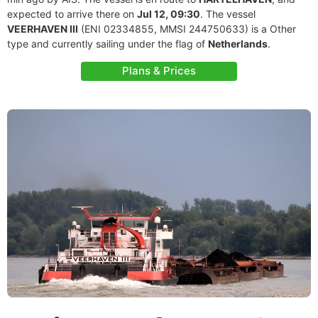
expected to arrive there on
Jul 12, 09:30
. The vessel
VEERHAVEN III
(ENI 02334855, MMSI 244750633) is a Other
type and currently sailing under the flag of
Netherlands
.
Plans & Prices