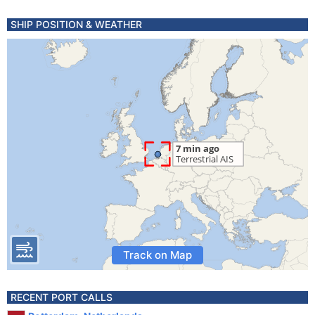
SHIP POSITION & WEATHER
Track on Map
RECENT PORT CALLS