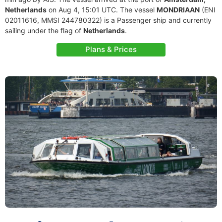
Netherlands
on Aug 4, 15:01 UTC. The vessel
MONDRIAAN
(ENI
02011616, MMSI 244780322) is a Passenger ship and currently
sailing under the flag of
Netherlands
.
Plans & Prices