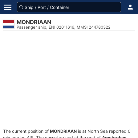
MONDRIAAN
Passenger ship, ENI 02011616, MMSI 244780322
The current position of
MONDRIAAN
is at North Sea reported 0
min ago by AIS. The vessel arrived at the port of
Amsterdam,