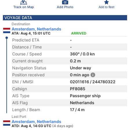
Track on Map
Add Photo
Add to fleet
VOYAGE DATA
Destination
Amsterdam, Netherlands
ATA: Aug 4, 15:01 UTC
ARRIVED
Predicted ETA
-
Distance / Time
-
Course / Speed
360° / 0.0 kn
Current draught
0.2 m
Navigation Status
Under way
Position received
0 min ago
ENI / MMSI
02011616 / 244780322
Callsign
PF8085
AIS Type
Passenger ship
AIS Flag
Netherlands
Length / Beam
17 / 4 m
Last Port
Amsterdam, Netherlands
ATD: Aug 4, 14:03 UTC
(4 days ago)