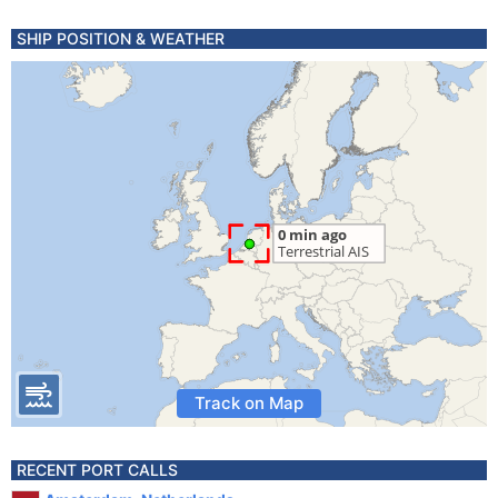
SHIP POSITION & WEATHER
Track on Map
RECENT PORT CALLS