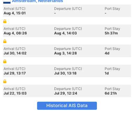
Amsterdam, Netherlands
Arrival (UTC)
Departure (UTC)
Port Stay
Aug 4, 15:01
-
-
Arrival (UTC)
Departure (UTC)
Port Stay
Aug 4, 08:26
Aug 4, 14:03
5h 37m
Arrival (UTC)
Departure (UTC)
Port Stay
Jul 30, 14:02
Aug 3, 14:28
4d
Arrival (UTC)
Departure (UTC)
Port Stay
Jul 29, 13:17
Jul 30, 13:18
1d
Arrival (UTC)
Departure (UTC)
Port Stay
Jul 22, 15:03
Jul 29, 12:24
6d 21h
Historical AIS Data