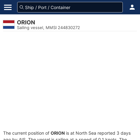
ORION
Sailing vessel, MMSI 244830272
The current position of
ORION
is at North Sea reported 3 days
ago by AIS. The vessel is sailing at a speed of 0.1 knots. The