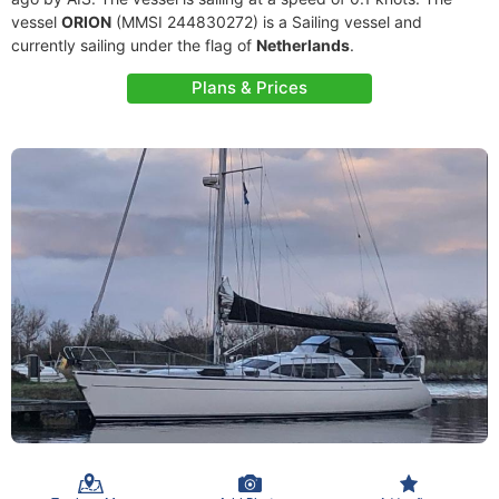
vessel
ORION
(MMSI 244830272) is a Sailing vessel and
currently sailing under the flag of
Netherlands
.
Plans & Prices