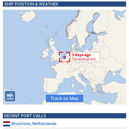
SHIP POSITION & WEATHER
Track on Map
RECENT PORT CALLS
Bruinisse, Netherlands