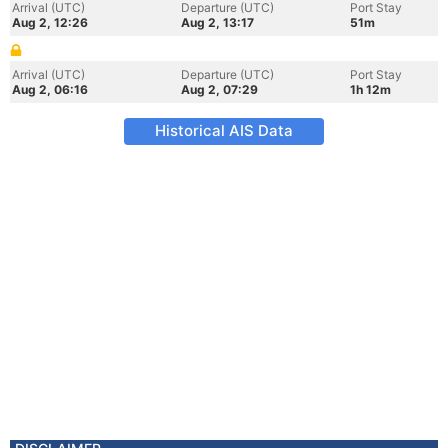
Arrival (UTC)
Departure (UTC)
Port Stay
Aug 2, 12:26
Aug 2, 13:17
51m
Arrival (UTC)
Departure (UTC)
Port Stay
Aug 2, 06:16
Aug 2, 07:29
1h 12m
Historical AIS Data