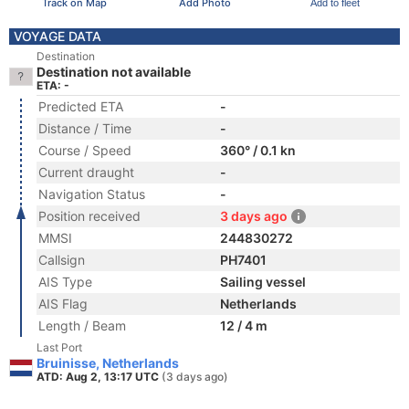
Track on Map
Add Photo
Add to fleet
VOYAGE DATA
Destination
Destination not available
ETA: -
Predicted ETA
-
Distance / Time
-
Course / Speed
360° / 0.1 kn
Current draught
-
Navigation Status
-
Position received
3 days ago
MMSI
244830272
Callsign
PH7401
AIS Type
Sailing vessel
AIS Flag
Netherlands
Length / Beam
12 / 4 m
Last Port
Bruinisse, Netherlands
ATD: Aug 2, 13:17 UTC
(3 days ago)