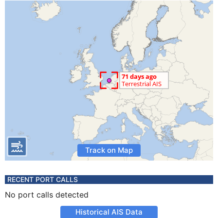
Track on Map
RECENT PORT CALLS
No port calls detected
Historical AIS Data