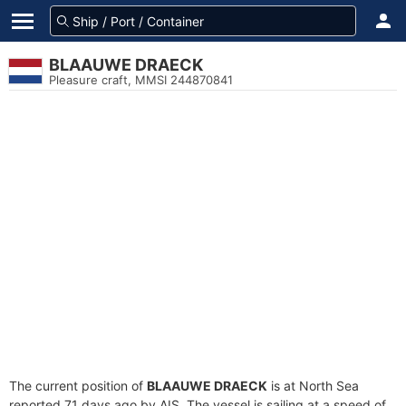
BLAAUWE DRAECK
Pleasure craft, MMSI 244870841
The current position of
BLAAUWE DRAECK
is at North Sea
reported 71 days ago by AIS. The vessel is sailing at a speed of