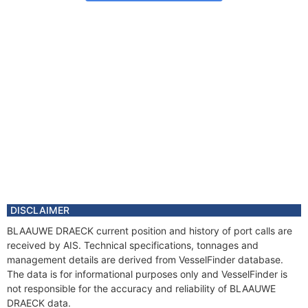
DISCLAIMER
BLAAUWE DRAECK current position and history of port calls are
received by AIS. Technical specifications, tonnages and
management details are derived from VesselFinder database.
The data is for informational purposes only and VesselFinder is
not responsible for the accuracy and reliability of BLAAUWE
DRAECK data.