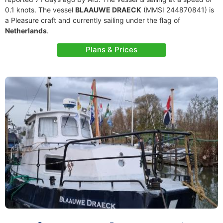
0.1 knots. The vessel
BLAAUWE DRAECK
(MMSI 244870841) is
a Pleasure craft and currently sailing under the flag of
Netherlands
.
Plans & Prices