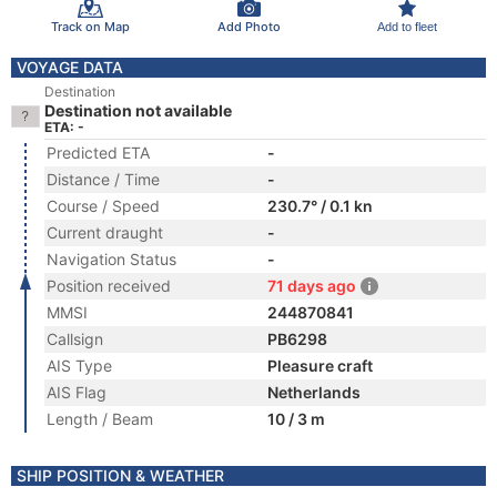
Track on Map
Add Photo
Add to fleet
VOYAGE DATA
Destination
Destination not available
ETA: -
Predicted ETA
-
Distance / Time
-
Course / Speed
230.7° / 0.1 kn
Current draught
-
Navigation Status
-
Position received
71 days ago
MMSI
244870841
Callsign
PB6298
AIS Type
Pleasure craft
AIS Flag
Netherlands
Length / Beam
10 / 3 m
SHIP POSITION & WEATHER