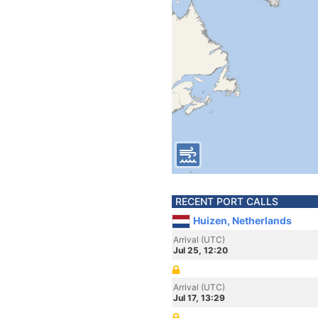
RECENT PORT CALLS
Huizen, Netherlands
Arrival (UTC)
Jul 25, 12:20
Arrival (UTC)
Jul 17, 13:29