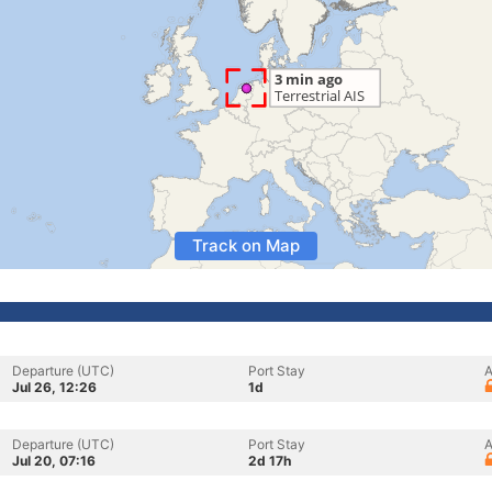
Track on Map
Departure (UTC)
Port Stay
A
Jul 26, 12:26
1d
Departure (UTC)
Port Stay
A
Jul 20, 07:16
2d 17h