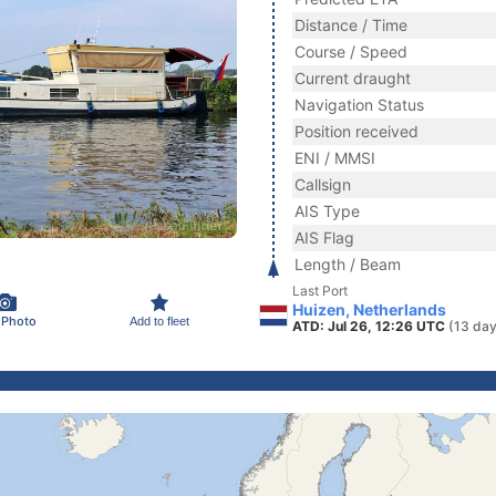
Distance / Time
Course / Speed
Current draught
Navigation Status
Position received
ENI / MMSI
Callsign
AIS Type
AIS Flag
Length / Beam
Last Port
Huizen, Netherlands
 Photo
Add to fleet
ATD: Jul 26, 12:26 UTC
(13 day