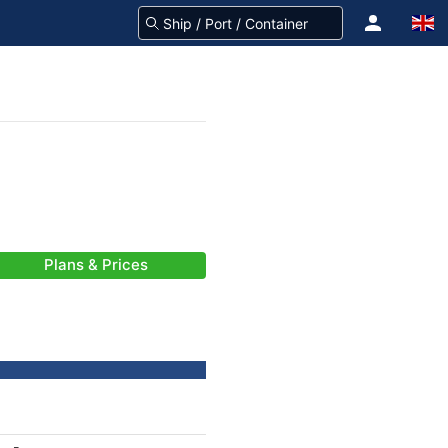
Plans & Prices
-