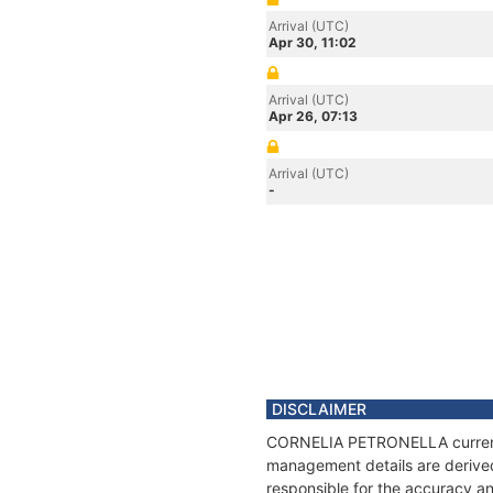
Arrival (UTC)
Apr 30, 11:02
Arrival (UTC)
Apr 26, 07:13
Arrival (UTC)
-
DISCLAIMER
CORNELIA PETRONELLA current po
management details are derived
responsible for the accuracy 