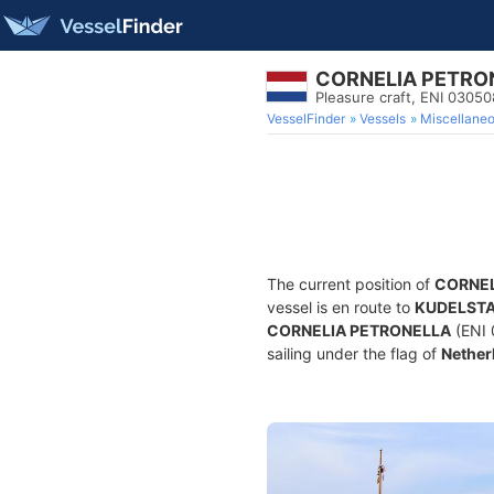
CORNELIA PETRO
Pleasure craft, ENI 030
VesselFinder
Vessels
Miscellane
The current position of
CORNEL
vessel is en route to
KUDELST
CORNELIA PETRONELLA
(ENI 
sailing under the flag of
Nether