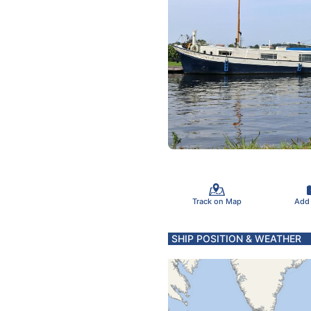
Track on Map
Add
SHIP POSITION & WEATHER