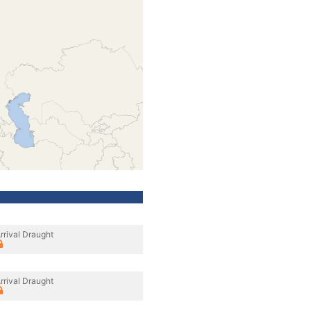
rrival Draught
rrival Draught