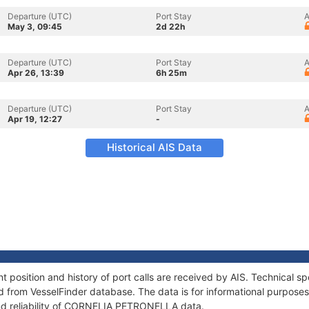
Departure (UTC)
Port Stay
A
May 3, 09:45
2d 22h
Departure (UTC)
Port Stay
A
Apr 26, 13:39
6h 25m
Departure (UTC)
Port Stay
A
Apr 19, 12:27
-
Historical AIS Data
sition and history of port calls are received by AIS. Technical sp
 from VesselFinder database. The data is for informational purposes 
and reliability of CORNELIA PETRONELLA data.