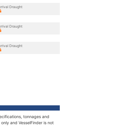
rrival Draught
rrival Draught
rrival Draught
ecifications, tonnages and
only and VesselFinder is not