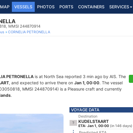
MAP
VESSELS
PHOTOS
PORTS
CONTAINERS
SERVICES
NELLA
50818, MMSI 244870914
ous
CORNELIA PETRONELLA
IA PETRONELLA
is at North Sea reported 3 min ago by AIS. The
AART
, and expected to arrive there on
Jan 1, 00:00
. The vessel
03050818, MMSI 244870914) is a Pleasure craft and currently
lands
.
VOYAGE DATA
Destination
KUDELSTAART
ETA: Jan 1, 00:00
(in 146 days)
Predicted ETA