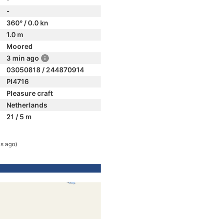
-
360° / 0.0 kn
1.0 m
Moored
3 min ago
03050818 / 244870914
PI4716
Pleasure craft
Netherlands
21 / 5 m
s ago)