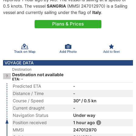
0.5 knots. The vessel
SANGRIA
(MMSI 247012970) is a Sailing
vessel and currently sailing under the flag of
Italy
.
Plans & Prices
Track on Map
Add Photo
Add to fleet
VOYAGE DATA
Destination
Destination not available
ETA: -
Predicted ETA
-
Distance / Time
-
Course / Speed
30° / 0.5 kn
Current draught
-
Navigation Status
Under way
Position received
1 hour ago
MMSI
247012970