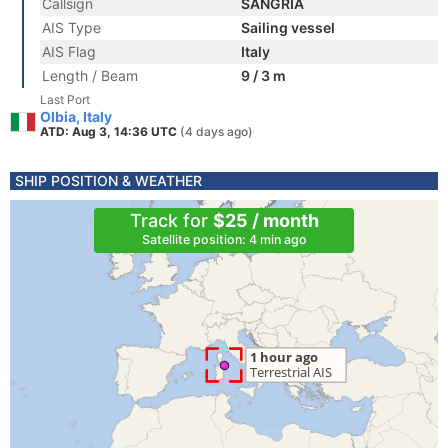
Callsign
SANGRIA
AIS Type
Sailing vessel
AIS Flag
Italy
Length / Beam
9 / 3 m
Last Port
Olbia, Italy
ATD: Aug 3, 14:36 UTC
(4 days ago)
SHIP POSITION & WEATHER
Track for
$25 / month
Satellite position: 4 min ago