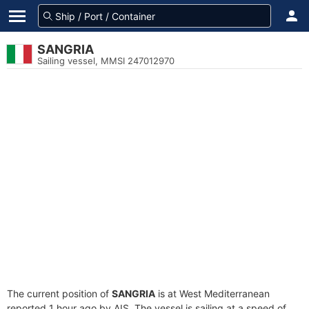
SANGRIA
Sailing vessel, MMSI 247012970
The current position of
SANGRIA
is at West Mediterranean
reported 1 hour ago by AIS. The vessel is sailing at a speed of