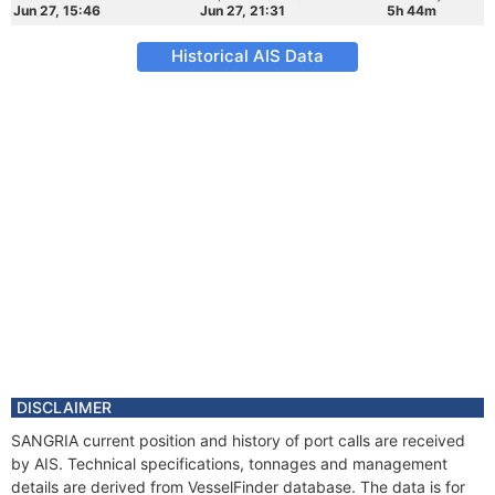
Jun 27, 15:46
Jun 27, 21:31
5h 44m
Historical AIS Data
DISCLAIMER
SANGRIA current position and history of port calls are received
by AIS. Technical specifications, tonnages and management
details are derived from VesselFinder database. The data is for