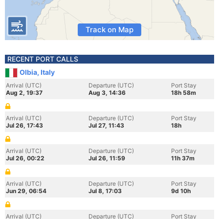
Track on Map
RECENT PORT CALLS
Olbia, Italy
Arrival (UTC)
Departure (UTC)
Port Stay
Aug 2, 19:37
Aug 3, 14:36
18h 58m
Arrival (UTC)
Departure (UTC)
Port Stay
Jul 26, 17:43
Jul 27, 11:43
18h
Arrival (UTC)
Departure (UTC)
Port Stay
Jul 26, 00:22
Jul 26, 11:59
11h 37m
Arrival (UTC)
Departure (UTC)
Port Stay
Jun 29, 06:54
Jul 8, 17:03
9d 10h
Arrival (UTC)
Departure (UTC)
Port Stay