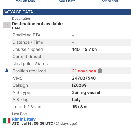
Track on Map
Add Photo
Add to fleet
VOYAGE DATA
Destination
Destination not available
ETA: -
Predicted ETA
-
Distance / Time
-
Course / Speed
140° / 5.7 kn
Current draught
-
Navigation Status
-
Position received
21 days ago
MMSI
247037540
Callsign
IZ6269
AIS Type
Sailing vessel
AIS Flag
Italy
Length / Beam
15 / 3 m
Last Port
Rimini, Italy
ATD: Jul 16, 09:35 UTC
(21 days ago)