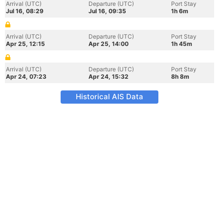
Arrival (UTC)
Departure (UTC)
Port Stay
Jul 16, 08:29
Jul 16, 09:35
1h 6m
Arrival (UTC)
Departure (UTC)
Port Stay
Apr 25, 12:15
Apr 25, 14:00
1h 45m
Arrival (UTC)
Departure (UTC)
Port Stay
Apr 24, 07:23
Apr 24, 15:32
8h 8m
Historical AIS Data