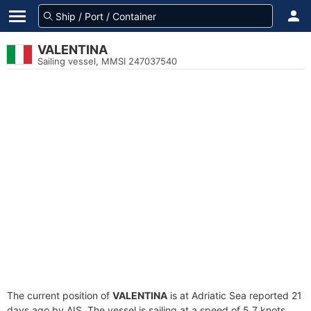
VALENTINA
Sailing vessel, MMSI 247037540
The current position of
VALENTINA
is at Adriatic Sea reported 21
days ago by AIS. The vessel is sailing at a speed of 5.7 knots.