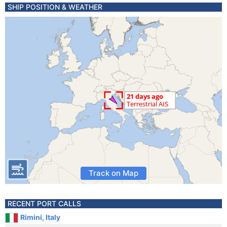
SHIP POSITION & WEATHER
Track on Map
RECENT PORT CALLS
Rimini, Italy