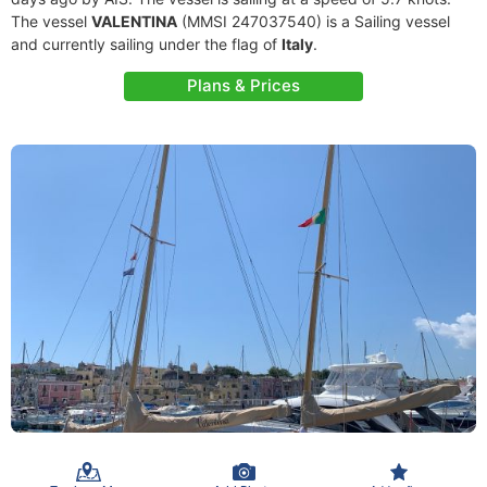
The vessel
VALENTINA
(MMSI 247037540) is a Sailing vessel
and currently sailing under the flag of
Italy
.
Plans & Prices