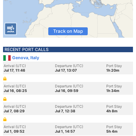
Track on Map
RECENT PORT CALLS
Genova, Italy
Arrival (UTC)
Departure (UTC)
Port Stay
Jul 17, 11:46
Jul 17, 13:07
1h 20m
Arrival (UTC)
Departure (UTC)
Port Stay
Jul 16, 08:25
Jul 16, 09:59
1h 34m
Arrival (UTC)
Departure (UTC)
Port Stay
Jul 7, 08:29
Jul 7, 12:38
4h 8m
Arrival (UTC)
Departure (UTC)
Port Stay
Jul 1, 09:52
Jul 1, 14:57
5h 4m