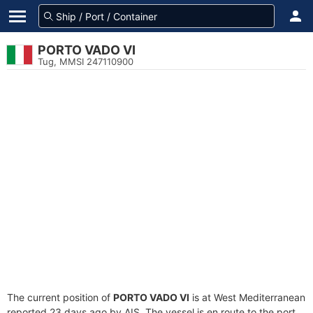
PORTO VADO VI
Tug, MMSI 247110900
The current position of
PORTO VADO VI
is at West Mediterranean
reported 23 days ago by AIS. The vessel is en route to the port