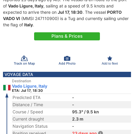
of
Vado Ligure, Italy
, sailing at a speed of 9.5 knots and
expected to arrive there on
Jul 17, 18:30
. The vessel
PORTO
VADO VI
(MMSI 247110900) is a Tug and currently sailing under
the flag of
Italy
.
Plans & Prices
Track on Map
Add Photo
Add to fleet
VOYAGE DATA
Destination
Vado Ligure, Italy
ETA: Jul 17, 18:30
Predicted ETA
-
Distance / Time
-
Course / Speed
95.3° / 9.5 kn
Current draught
2.3 m
Navigation Status
-
Position received
23 days ago