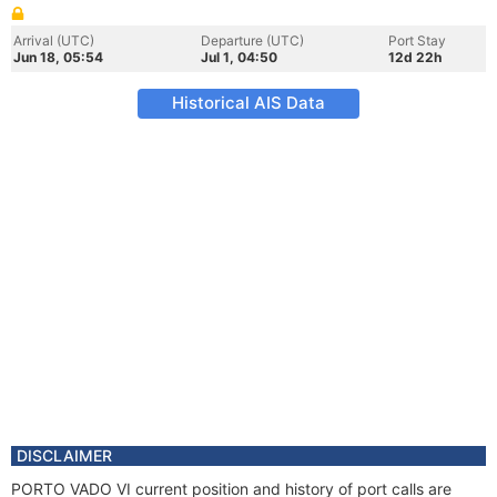
Arrival (UTC)
Departure (UTC)
Port Stay
Jun 18, 05:54
Jul 1, 04:50
12d 22h
Historical AIS Data
DISCLAIMER
PORTO VADO VI current position and history of port calls are