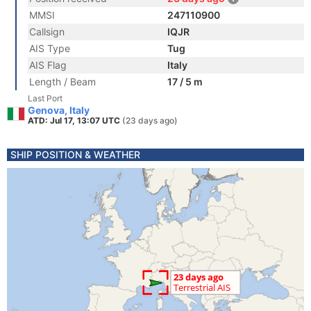
MMSI
247110900
Callsign
IQJR
AIS Type
Tug
AIS Flag
Italy
Length / Beam
17 / 5 m
Last Port
Genova, Italy
ATD: Jul 17, 13:07 UTC
(23 days ago)
SHIP POSITION & WEATHER