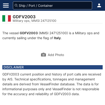
GDFV2003
Military ops, MMSI 247125100
The vessel
GDFV2003
(MMSI 247125100) is a Military ops and
currently sailing under the flag of
Italy
.
Add Photo
DISCLAIMER
GDFV2003 current position and history of port calls are received
by AIS. Technical specifications, tonnages and management
details are derived from VesselFinder database. The data is for
informational purposes only and VesselFinder is not responsible
for the accuracy and reliability of GDFV2003 data.