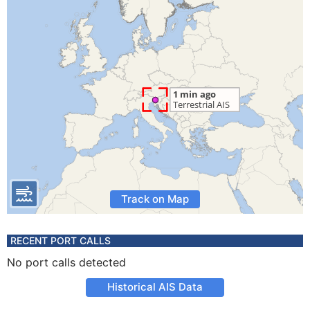
Track on Map
RECENT PORT CALLS
No port calls detected
Historical AIS Data