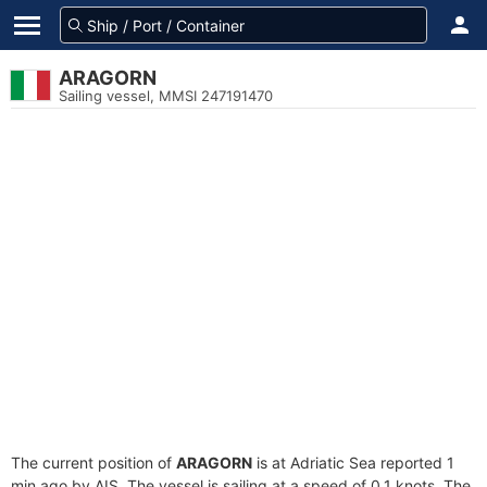
ARAGORN
Sailing vessel, MMSI 247191470
The current position of
ARAGORN
is at Adriatic Sea reported 1
min ago by AIS. The vessel is sailing at a speed of 0.1 knots. The