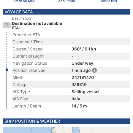
Track on Map
Add Photo
Add to fleet
VOYAGE DATA
Destination
Destination not available
ETA: -
Predicted ETA
-
Distance / Time
-
Course / Speed
360° / 0.1 kn
Current draught
-
Navigation Status
Under way
Position received
1 min ago
MMSI
247191470
Callsign
IM6319
AIS Type
Sailing vessel
AIS Flag
Italy
Length / Beam
14 / 5 m
SHIP POSITION & WEATHER