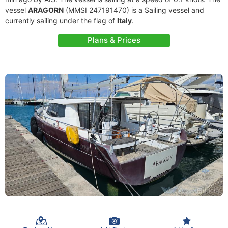
vessel
ARAGORN
(MMSI 247191470) is a Sailing vessel and
currently sailing under the flag of
Italy
.
Plans & Prices