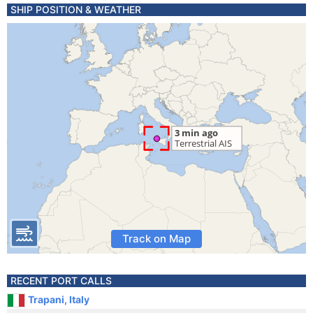
SHIP POSITION & WEATHER
Track on Map
RECENT PORT CALLS
Trapani, Italy