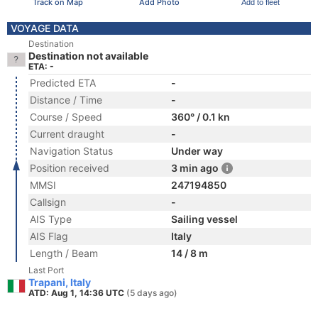
Track on Map
Add Photo
Add to fleet
VOYAGE DATA
Destination
Destination not available
ETA: -
Predicted ETA
-
Distance / Time
-
Course / Speed
360° / 0.1 kn
Current draught
-
Navigation Status
Under way
Position received
3 min ago
MMSI
247194850
Callsign
-
AIS Type
Sailing vessel
AIS Flag
Italy
Length / Beam
14 / 8 m
Last Port
Trapani, Italy
ATD: Aug 1, 14:36 UTC
(5 days ago)