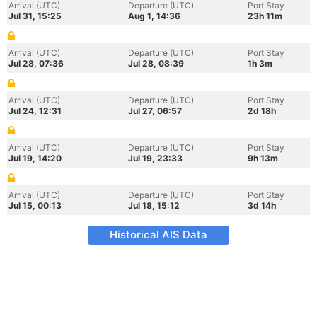
Arrival (UTC)
Departure (UTC)
Port Stay
Jul 31, 15:25
Aug 1, 14:36
23h 11m
Arrival (UTC)
Departure (UTC)
Port Stay
Jul 28, 07:36
Jul 28, 08:39
1h 3m
Arrival (UTC)
Departure (UTC)
Port Stay
Jul 24, 12:31
Jul 27, 06:57
2d 18h
Arrival (UTC)
Departure (UTC)
Port Stay
Jul 19, 14:20
Jul 19, 23:33
9h 13m
Arrival (UTC)
Departure (UTC)
Port Stay
Jul 15, 00:13
Jul 18, 15:12
3d 14h
Historical AIS Data