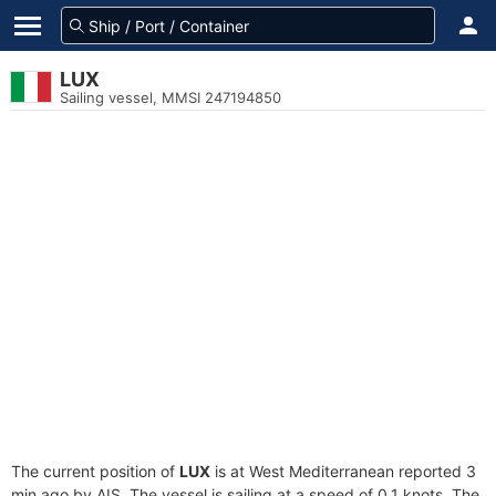
LUX
Sailing vessel, MMSI 247194850
The current position of
LUX
is at West Mediterranean reported 3
min ago by AIS. The vessel is sailing at a speed of 0.1 knots. The