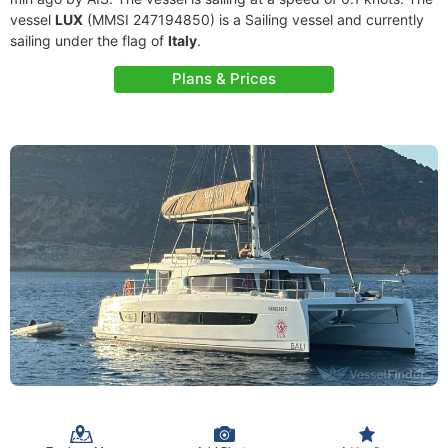
vessel
LUX
(MMSI 247194850) is a Sailing vessel and currently
sailing under the flag of
Italy
.
Plans & Prices