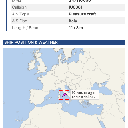
MMSI
247197650
Callsign
IU6381
AIS Type
Pleasure craft
AIS Flag
Italy
Length / Beam
11 / 3 m
SHIP POSITION & WEATHER