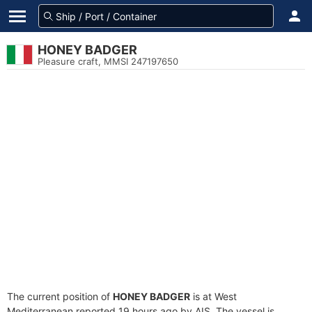
HONEY BADGER
Pleasure craft, MMSI 247197650
The current position of
HONEY BADGER
is at West
Mediterranean reported 19 hours ago by AIS. The vessel is