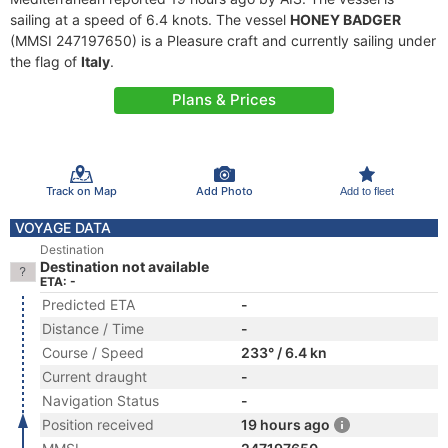
sailing at a speed of 6.4 knots. The vessel
HONEY BADGER
(MMSI 247197650) is a Pleasure craft and currently sailing under
the flag of
Italy
.
Plans & Prices
Track on Map
Add Photo
Add to fleet
VOYAGE DATA
Destination
Destination not available
ETA: -
Predicted ETA
-
Distance / Time
-
Course / Speed
233° / 6.4 kn
Current draught
-
Navigation Status
-
Position received
19 hours ago