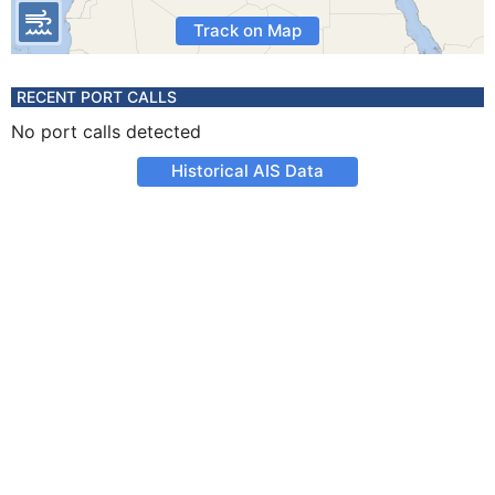
Track on Map
RECENT PORT CALLS
No port calls detected
Historical AIS Data