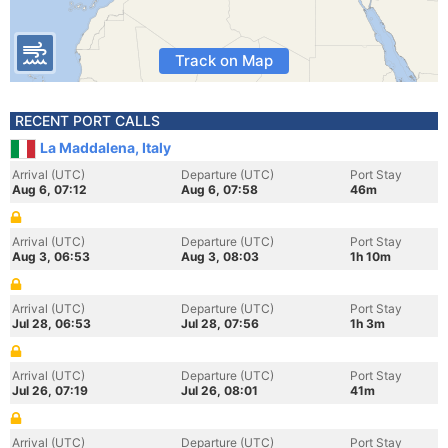
Track on Map
RECENT PORT CALLS
La Maddalena, Italy
Arrival (UTC)
Departure (UTC)
Port Stay
Aug 6, 07:12
Aug 6, 07:58
46m
Arrival (UTC)
Departure (UTC)
Port Stay
Aug 3, 06:53
Aug 3, 08:03
1h 10m
Arrival (UTC)
Departure (UTC)
Port Stay
Jul 28, 06:53
Jul 28, 07:56
1h 3m
Arrival (UTC)
Departure (UTC)
Port Stay
Jul 26, 07:19
Jul 26, 08:01
41m
Arrival (UTC)
Departure (UTC)
Port Stay