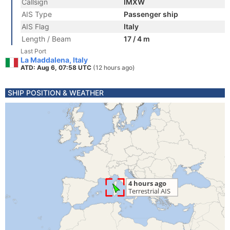
Callsign
IMXW
AIS Type
Passenger ship
AIS Flag
Italy
Length / Beam
17 / 4 m
Last Port
La Maddalena, Italy
ATD: Aug 6, 07:58 UTC
(12 hours ago)
SHIP POSITION & WEATHER