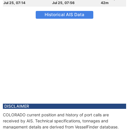
Jul 25, 07:14
Jul 25, 07:56
42m
Historical AIS Data
DISCLAIMER
COLORADO current position and history of port calls are
received by AIS. Technical specifications, tonnages and
management details are derived from VesselFinder database.