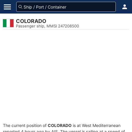
COLORADO
Passenger ship, MMSI 247208500
The current position of
COLORADO
is at West Mediterranean
reported 4 hours ago by AIS. The vessel is sailing at a speed of