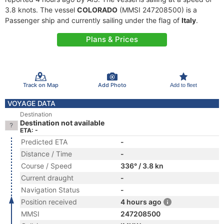
3.8 knots. The vessel
COLORADO
(MMSI 247208500) is a
Passenger ship and currently sailing under the flag of
Italy
.
Plans & Prices
Track on Map
Add Photo
Add to fleet
VOYAGE DATA
Destination
Destination not available
ETA: -
Predicted ETA
-
Distance / Time
-
Course / Speed
336° / 3.8 kn
Current draught
-
Navigation Status
-
Position received
4 hours ago
MMSI
247208500