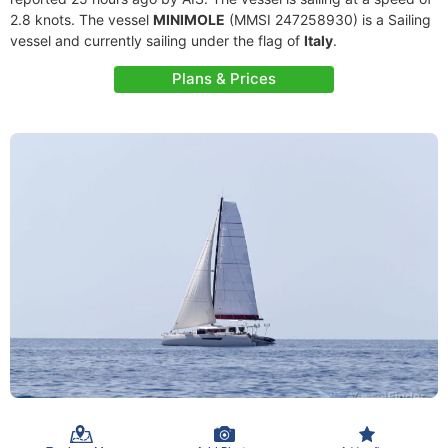
2.8 knots. The vessel
MINIMOLE
(MMSI 247258930) is a Sailing
vessel and currently sailing under the flag of
Italy
.
Plans & Prices