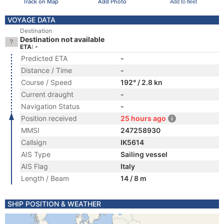
Track on Map
Add Photo
Add to fleet
VOYAGE DATA
Destination
Destination not available
ETA: -
Predicted ETA
-
Distance / Time
-
Course / Speed
192° / 2.8 kn
Current draught
-
Navigation Status
-
Position received
25 hours ago
MMSI
247258930
Callsign
IK5614
AIS Type
Sailing vessel
AIS Flag
Italy
Length / Beam
14 / 8 m
SHIP POSITION & WEATHER