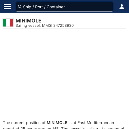
MINIMOLE
Sailing vessel, MMSI 247258930
The current position of
MINIMOLE
is at East Mediterranean
reported 25 hours ago by AIS. The vessel is sailing at a speed of