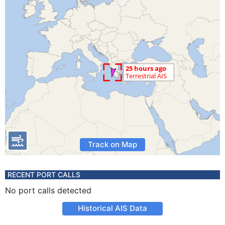
Track on Map
RECENT PORT CALLS
No port calls detected
Historical AIS Data