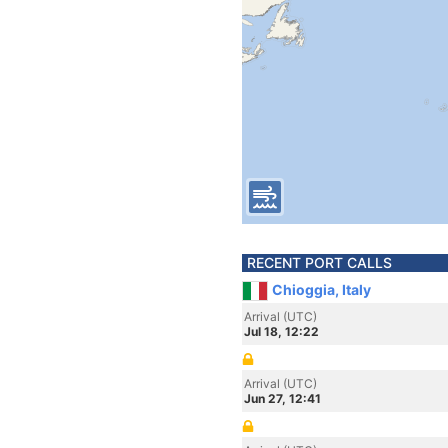
RECENT PORT CALLS
Chioggia, Italy
Arrival (UTC)
Jul 18, 12:22
Arrival (UTC)
Jun 27, 12:41