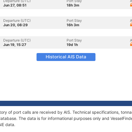
Departure (UTC)
Port Stay
A
Jun 27, 08:51
18h 3m
Departure (UTC)
Port Stay
A
Jun 20, 08:29
16h 3m
Departure (UTC)
Port Stay
A
Jun 19, 15:27
19d 1h
Historical AIS Data
ory of port calls are received by AIS. Technical specifications, to
atabase. The data is for informational purposes only and VesselFinder
NE data.