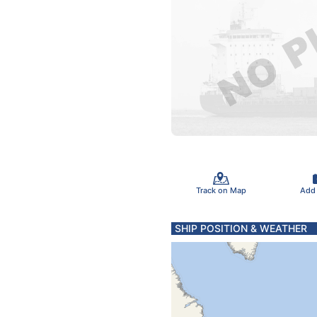
Track on Map
Add
SHIP POSITION & WEATHER