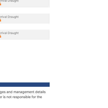
rrival Draught
rrival Draught
rrival Draught
nnages and management details
 is not responsible for the