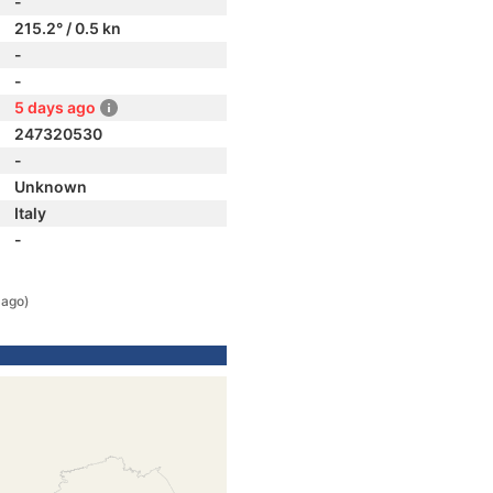
-
215.2° / 0.5 kn
-
-
5 days ago
247320530
-
Unknown
Italy
-
 ago)