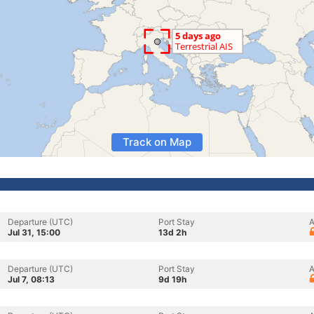
Track on Map
Departure (UTC)
Port Stay
A
Jul 31, 15:00
13d 2h
Departure (UTC)
Port Stay
A
Jul 7, 08:13
9d 19h