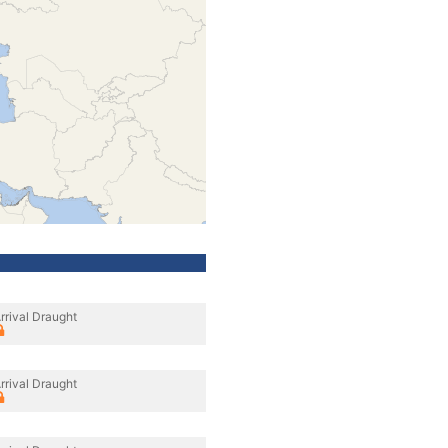
rrival Draught
rrival Draught