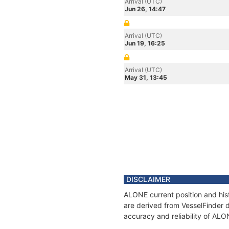
Arrival (UTC)
Jun 26, 14:47
Arrival (UTC)
Jun 19, 16:25
Arrival (UTC)
May 31, 13:45
DISCLAIMER
ALONE current position and hist
are derived from VesselFinder d
accuracy and reliability of ALO