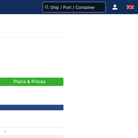
Plans & Prices
-