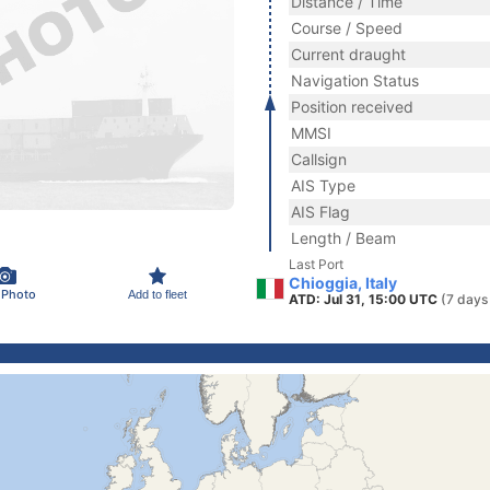
Distance / Time
Course / Speed
Current draught
Navigation Status
Position received
MMSI
Callsign
AIS Type
AIS Flag
Length / Beam
Last Port
Chioggia, Italy
 Photo
Add to fleet
ATD: Jul 31, 15:00 UTC
(7 days