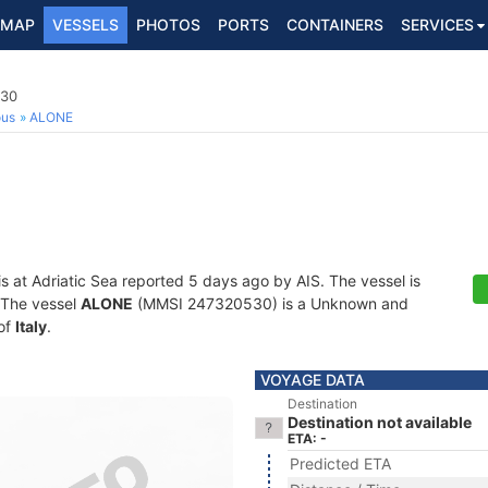
MAP
VESSELS
PHOTOS
PORTS
CONTAINERS
SERVICES
530
ous
ALONE
is at Adriatic Sea reported 5 days ago by AIS. The vessel is
. The vessel
ALONE
(MMSI 247320530) is a Unknown and
 of
Italy
.
VOYAGE DATA
Destination
Destination not available
ETA: -
Predicted ETA