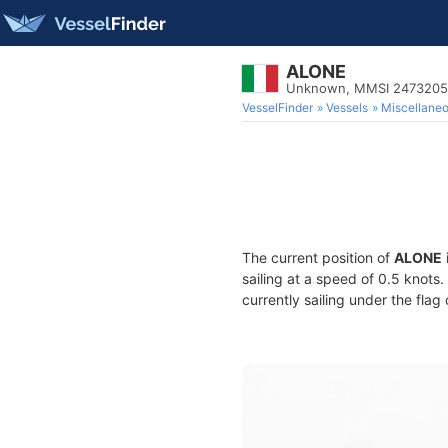
ALONE
Unknown, MMSI 247320
VesselFinder
Vessels
Miscellane
The current position of
ALONE
sailing at a speed of 0.5 knots
currently sailing under the flag