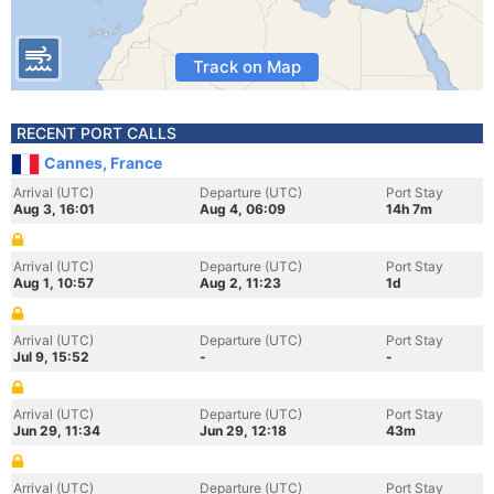
Track on Map
RECENT PORT CALLS
Cannes, France
Arrival (UTC)
Departure (UTC)
Port Stay
Aug 3, 16:01
Aug 4, 06:09
14h 7m
Arrival (UTC)
Departure (UTC)
Port Stay
Aug 1, 10:57
Aug 2, 11:23
1d
Arrival (UTC)
Departure (UTC)
Port Stay
Jul 9, 15:52
-
-
Arrival (UTC)
Departure (UTC)
Port Stay
Jun 29, 11:34
Jun 29, 12:18
43m
Arrival (UTC)
Departure (UTC)
Port Stay