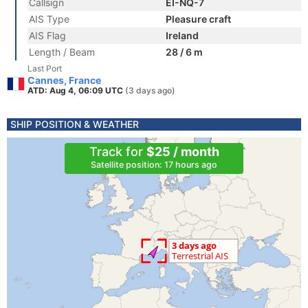
Callsign
EI-NQ-7
AIS Type
Pleasure craft
AIS Flag
Ireland
Length / Beam
28 / 6 m
Last Port
Cannes, France
ATD: Aug 4, 06:09 UTC
(3 days ago)
SHIP POSITION & WEATHER
Track for
$25 / month
Satellite position: 17 hours ago