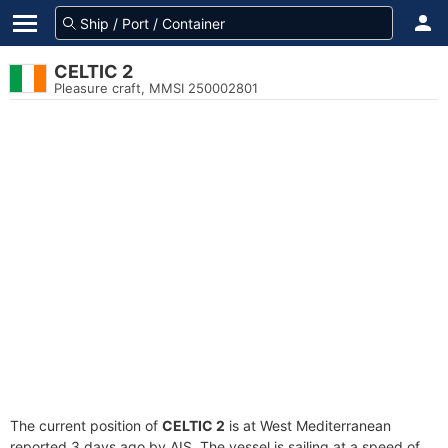
CELTIC 2
Pleasure craft, MMSI 250002801
The current position of
CELTIC 2
is at West Mediterranean
reported 3 days ago by AIS. The vessel is sailing at a speed of