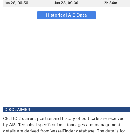
Jun 28, 06:56
Jun 28, 09:30
2h 34m
Historical AIS Data
DISCLAIMER
CELTIC 2 current position and history of port calls are received
by AIS. Technical specifications, tonnages and management
details are derived from VesselFinder database. The data is for