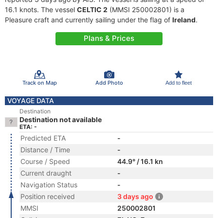
16.1 knots. The vessel
CELTIC 2
(MMSI 250002801) is a
Pleasure craft and currently sailing under the flag of
Ireland
.
Plans & Prices
Track on Map
Add Photo
Add to fleet
VOYAGE DATA
Destination
Destination not available
ETA: -
Predicted ETA
-
Distance / Time
-
Course / Speed
44.9° / 16.1 kn
Current draught
-
Navigation Status
-
Position received
3 days ago
MMSI
250002801