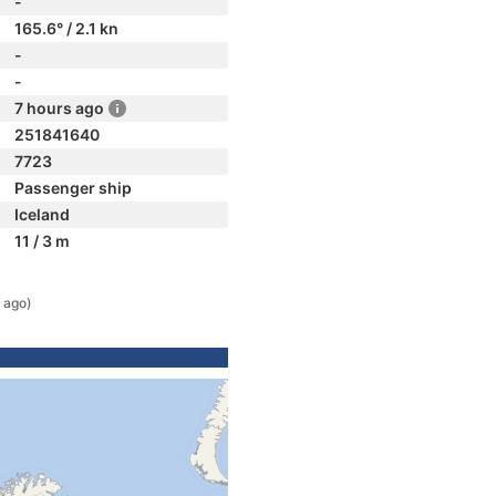
-
165.6° / 2.1 kn
-
-
7 hours ago
251841640
7723
Passenger ship
Iceland
11 / 3 m
 ago)