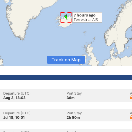
Track on Map
Departure (UTC)
Port Stay
A
Aug 3, 13:03
36m
Departure (UTC)
Port Stay
A
Jul 18, 10:01
2h 50m