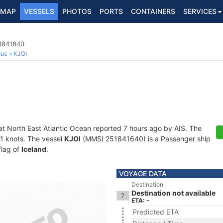
MAP
VESSELS
PHOTOS
PORTS
CONTAINERS
SERVICES
1841640
ous
KJOI
at North East Atlantic Ocean reported 7 hours ago by AIS. The
2.1 knots. The vessel
KJOI
(MMSI 251841640) is a Passenger ship
flag of
Iceland
.
VOYAGE DATA
Destination
Destination not available
ETA: -
Predicted ETA