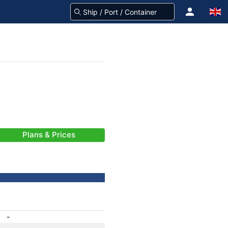
Plans & Prices
-