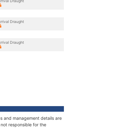
rrival Draught
rrival Draught
rrival Draught
ages and management details are
not responsible for the