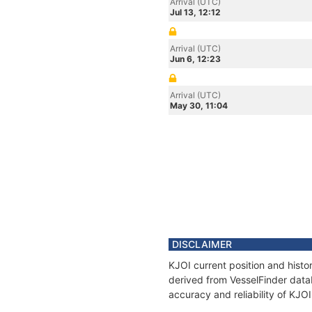
Arrival (UTC)
Jul 13, 12:12
Arrival (UTC)
Jun 6, 12:23
Arrival (UTC)
May 30, 11:04
DISCLAIMER
KJOI current position and histo
derived from VesselFinder datab
accuracy and reliability of KJOI