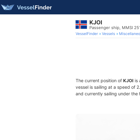
KJOI
Passenger ship, MMSI 25
VesselFinder
Vessels
Miscellane
The current position of
KJOI
is 
vessel is sailing at a speed of 
and currently sailing under the 