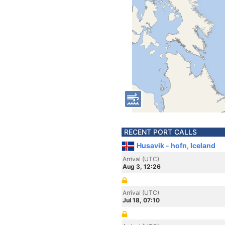
RECENT PORT CALLS
Husavik - hofn, Iceland
Arrival (UTC)
Aug 3, 12:26
Arrival (UTC)
Jul 18, 07:10