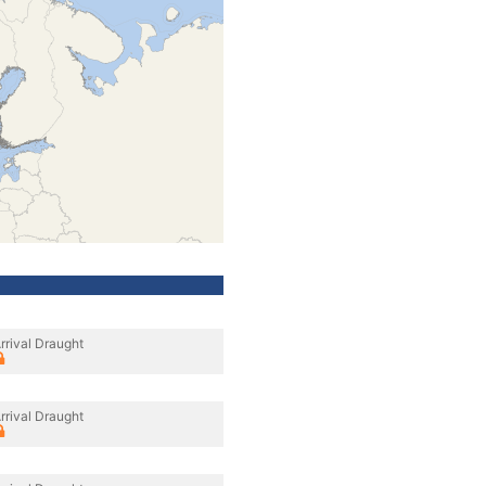
rrival Draught
rrival Draught