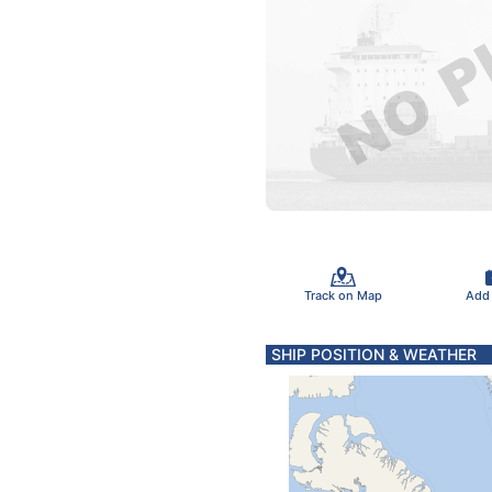
Track on Map
Add
SHIP POSITION & WEATHER