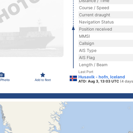
Distance / Time
Course / Speed
Current draught
Navigation Status
Position received
MMSI
Callsign
AIS Type
AIS Flag
Length / Beam
Last Port
Husavik - hofn, Iceland
 Photo
Add to fleet
ATD: Aug 3, 13:03 UTC
(4 days