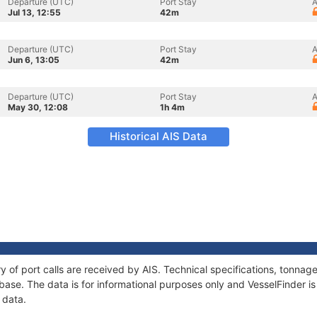
Departure (UTC)
Port Stay
A
Jul 13, 12:55
42m
Departure (UTC)
Port Stay
A
Jun 6, 13:05
42m
Departure (UTC)
Port Stay
A
May 30, 12:08
1h 4m
Historical AIS Data
ry of port calls are received by AIS. Technical specifications, tonn
ase. The data is for informational purposes only and VesselFinder is 
 data.