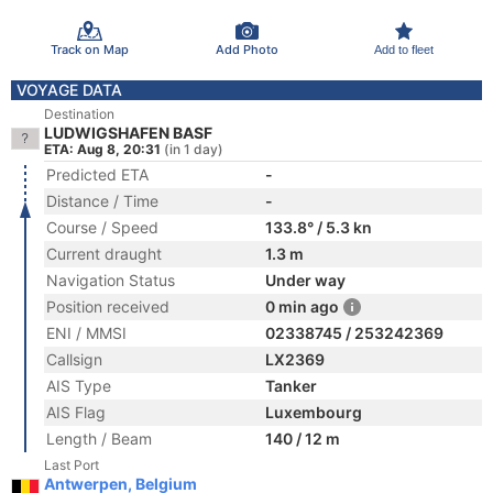
Track on Map
Add Photo
Add to fleet
VOYAGE DATA
Destination
LUDWIGSHAFEN BASF
ETA: Aug 8, 20:31
(in 1 day)
Predicted ETA
-
Distance / Time
-
Course / Speed
133.8° / 5.3 kn
Current draught
1.3 m
Navigation Status
Under way
Position received
0 min ago
ENI / MMSI
02338745 / 253242369
Callsign
LX2369
AIS Type
Tanker
AIS Flag
Luxembourg
Length / Beam
140 / 12 m
Last Port
Antwerpen, Belgium