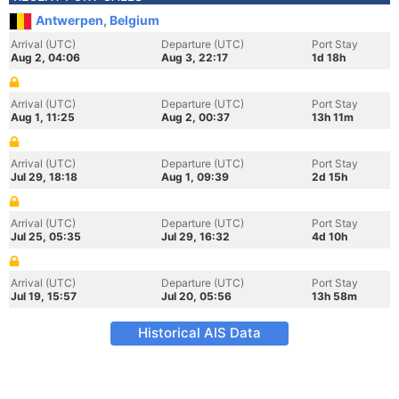
Antwerpen, Belgium
Arrival (UTC)
Departure (UTC)
Port Stay
Aug 2, 04:06
Aug 3, 22:17
1d 18h
Arrival (UTC)
Departure (UTC)
Port Stay
Aug 1, 11:25
Aug 2, 00:37
13h 11m
Arrival (UTC)
Departure (UTC)
Port Stay
Jul 29, 18:18
Aug 1, 09:39
2d 15h
Arrival (UTC)
Departure (UTC)
Port Stay
Jul 25, 05:35
Jul 29, 16:32
4d 10h
Arrival (UTC)
Departure (UTC)
Port Stay
Jul 19, 15:57
Jul 20, 05:56
13h 58m
Historical AIS Data