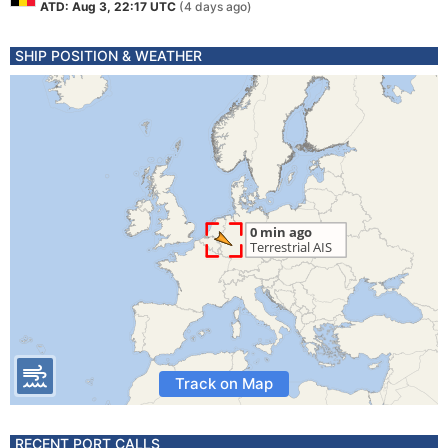
ATD: Aug 3, 22:17 UTC
(4 days ago)
SHIP POSITION & WEATHER
Track on Map
RECENT PORT CALLS