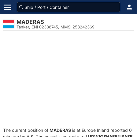
MADERAS
Tanker, ENI 02338745, MMSI 253242369
The current position of
MADERAS
is at Europe Inland reported 0
min ago by AIS. The vessel is en route to
LUDWIGSHAFEN BASF
,