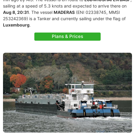
sailing at a speed of 5.3 knots and expected to arrive there on
Aug 8, 20:31
. The vessel
MADERAS
(ENI 02338745, MMSI
253242369) is a Tanker and currently sailing under the flag of
Luxembourg
.
Plans & Prices