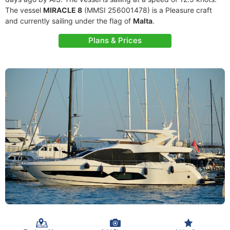
The vessel
MIRACLE 8
(MMSI 256001478) is a Pleasure craft
and currently sailing under the flag of
Malta
.
Plans & Prices