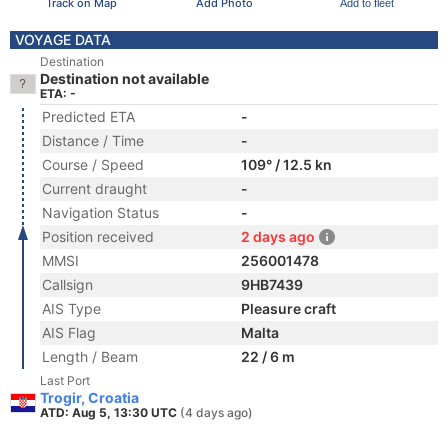
Track on Map
Add Photo
Add to fleet
VOYAGE DATA
Destination
Destination not available
ETA: -
Predicted ETA
-
Distance / Time
-
Course / Speed
109° / 12.5 kn
Current draught
-
Navigation Status
-
Position received
2 days ago
MMSI
256001478
Callsign
9HB7439
AIS Type
Pleasure craft
AIS Flag
Malta
Length / Beam
22 / 6 m
Last Port
Trogir, Croatia
ATD: Aug 5, 13:30 UTC
(4 days ago)