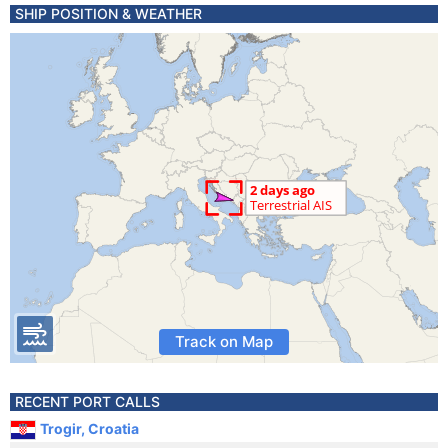
SHIP POSITION & WEATHER
Track on Map
RECENT PORT CALLS
Trogir, Croatia