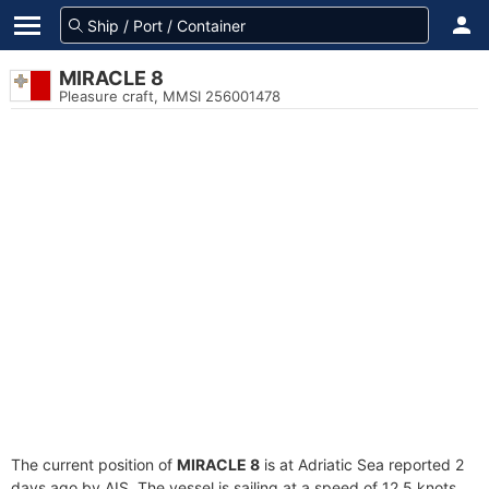
MIRACLE 8
Pleasure craft, MMSI 256001478
The current position of
MIRACLE 8
is at Adriatic Sea reported 2
days ago by AIS. The vessel is sailing at a speed of 12.5 knots.