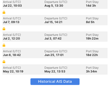
Arrival (UTC)
Departure (UTC)
Port Stay
Jul 22, 10:03
Aug 5, 13:30
14d 3h
Arrival (UTC)
Departure (UTC)
Port Stay
Jul 7, 09:13
Jul 15, 14:21
8d 5h
Arrival (UTC)
Departure (UTC)
Port Stay
Jul 2, 12:20
Jul 3, 07:42
19h 22m
Arrival (UTC)
Departure (UTC)
Port Stay
Jun 6, 18:42
Jun 25, 17:01
18d 22h
Arrival (UTC)
Departure (UTC)
Port Stay
May 22, 10:19
May 22, 13:53
3h 34m
Historical AIS Data