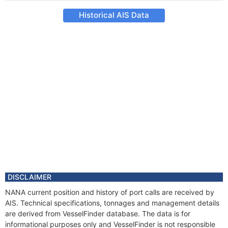
Historical AIS Data
DISCLAIMER
NANA current position and history of port calls are received by
AIS. Technical specifications, tonnages and management details
are derived from VesselFinder database. The data is for
informational purposes only and VesselFinder is not responsible