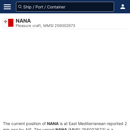
NANA
Pleasure craft, MMSI 256002673
The current position of
NANA
is at East Mediterranean reported 2
min ago by AIS. The vessel
NANA
(MMSI 256002673) is a