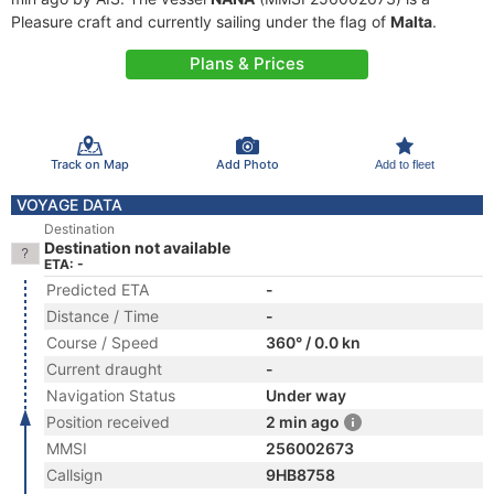
Pleasure craft and currently sailing under the flag of
Malta
.
Plans & Prices
Track on Map
Add Photo
Add to fleet
VOYAGE DATA
Destination
Destination not available
ETA: -
Predicted ETA
-
Distance / Time
-
Course / Speed
360° / 0.0 kn
Current draught
-
Navigation Status
Under way
Position received
2 min ago
MMSI
256002673
Callsign
9HB8758