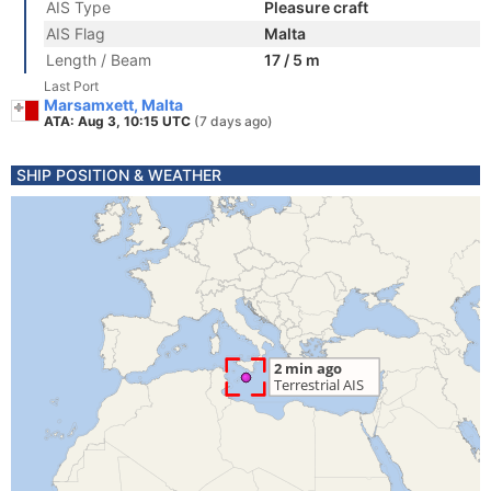
AIS Type
Pleasure craft
AIS Flag
Malta
Length / Beam
17 / 5 m
Last Port
Marsamxett, Malta
ATA: Aug 3, 10:15 UTC
(7 days ago)
SHIP POSITION & WEATHER