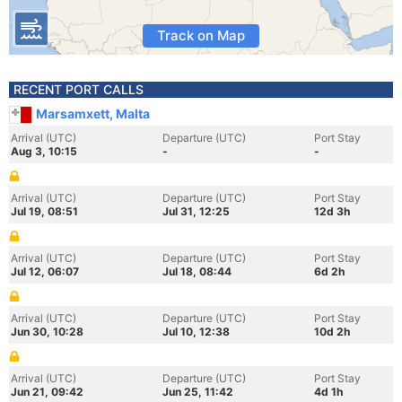
Track on Map
RECENT PORT CALLS
Marsamxett, Malta
Arrival (UTC)
Departure (UTC)
Port Stay
Aug 3, 10:15
-
-
Arrival (UTC)
Departure (UTC)
Port Stay
Jul 19, 08:51
Jul 31, 12:25
12d 3h
Arrival (UTC)
Departure (UTC)
Port Stay
Jul 12, 06:07
Jul 18, 08:44
6d 2h
Arrival (UTC)
Departure (UTC)
Port Stay
Jun 30, 10:28
Jul 10, 12:38
10d 2h
Arrival (UTC)
Departure (UTC)
Port Stay
Jun 21, 09:42
Jun 25, 11:42
4d 1h