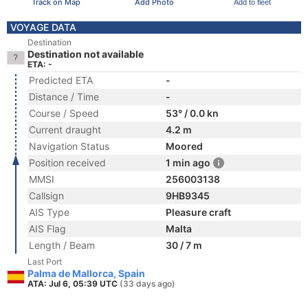
Track on Map
Add Photo
Add to fleet
VOYAGE DATA
Destination
Destination not available
ETA: -
Predicted ETA
-
Distance / Time
-
Course / Speed
53° / 0.0 kn
Current draught
4.2 m
Navigation Status
Moored
Position received
1 min ago
MMSI
256003138
Callsign
9HB9345
AIS Type
Pleasure craft
AIS Flag
Malta
Length / Beam
30 / 7 m
Last Port
Palma de Mallorca, Spain
ATA: Jul 6, 05:39 UTC
(33 days ago)