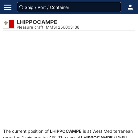
LHIPPOCAMPE
Pleasure craft, MMSI 256003138
The current position of
LHIPPOCAMPE
is at West Mediterranean
reported 1 min ago by AIS. The vessel
LHIPPOCAMPE
(MMSI