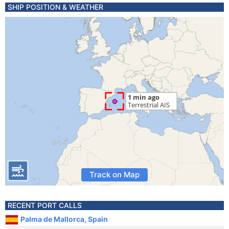
SHIP POSITION & WEATHER
Track on Map
RECENT PORT CALLS
Palma de Mallorca, Spain