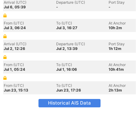
Arrival (UTC)
Departure (UTC)
Port Stay
Jul 6, 05:39
-
-
From (UTC)
To (UTC)
At Anchor
Jul 3, 06:24
Jul 3, 16:27
10h 2m
Arrival (UTC)
Departure (UTC)
Port Stay
Jul 2, 12:26
Jul 2, 13:39
1h 12m
From (UTC)
To (UTC)
At Anchor
Jul 1, 05:24
Jul 1, 16:06
10h 41m
From (UTC)
To (UTC)
At Anchor
Jun 23, 15:13
Jun 23, 17:26
2h 13m
Historical AIS Data