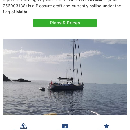
256003138) is a Pleasure craft and currently sailing under the
flag of
Malta
.
Plans & Prices