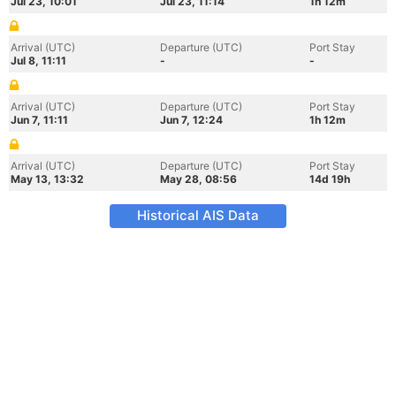
Jul 23, 10:01
Jul 23, 11:14
1h 12m
Arrival (UTC)
Departure (UTC)
Port Stay
Jul 8, 11:11
-
-
Arrival (UTC)
Departure (UTC)
Port Stay
Jun 7, 11:11
Jun 7, 12:24
1h 12m
Arrival (UTC)
Departure (UTC)
Port Stay
May 13, 13:32
May 28, 08:56
14d 19h
Historical AIS Data