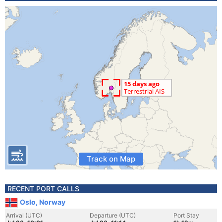
Track on Map
RECENT PORT CALLS
Oslo, Norway
Arrival (UTC)
Departure (UTC)
Port Stay