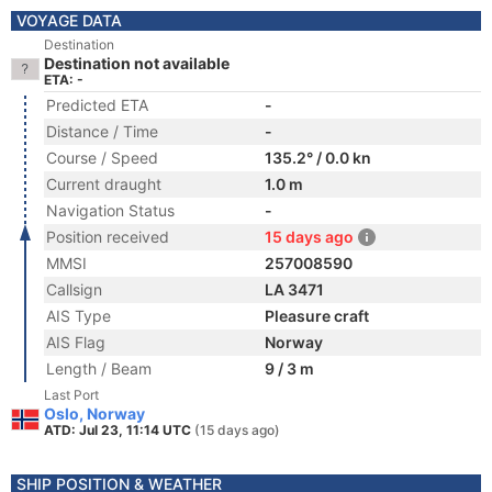
VOYAGE DATA
Destination
Destination not available
ETA: -
Predicted ETA
-
Distance / Time
-
Course / Speed
135.2° / 0.0 kn
Current draught
1.0 m
Navigation Status
-
Position received
15 days ago
MMSI
257008590
Callsign
LA 3471
AIS Type
Pleasure craft
AIS Flag
Norway
Length / Beam
9 / 3 m
Last Port
Oslo, Norway
ATD: Jul 23, 11:14 UTC
(15 days ago)
SHIP POSITION & WEATHER