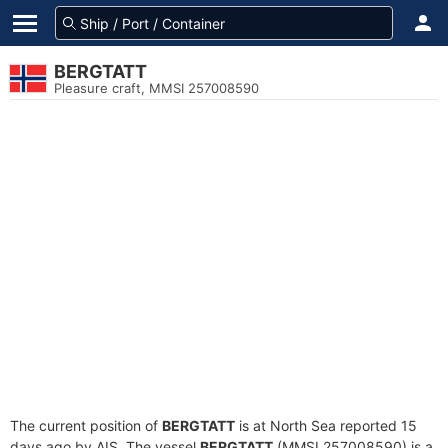
BERGTATT
Pleasure craft, MMSI 257008590
The current position of
BERGTATT
is at North Sea reported 15
days ago by AIS. The vessel
BERGTATT
(MMSI 257008590) is a