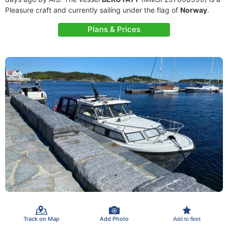
Pleasure craft and currently sailing under the flag of
Norway
.
Plans & Prices
Track on Map
Add Photo
Add to fleet