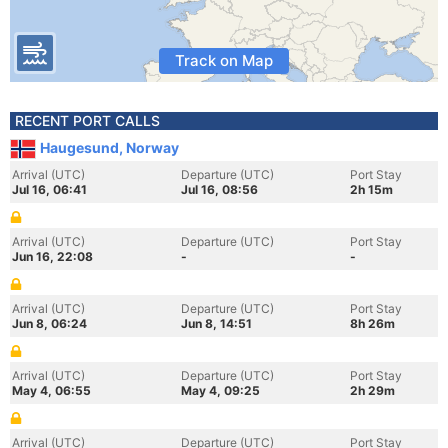
Track on Map
RECENT PORT CALLS
Haugesund, Norway
Arrival (UTC)
Departure (UTC)
Port Stay
Jul 16, 06:41
Jul 16, 08:56
2h 15m
Arrival (UTC)
Departure (UTC)
Port Stay
Jun 16, 22:08
-
-
Arrival (UTC)
Departure (UTC)
Port Stay
Jun 8, 06:24
Jun 8, 14:51
8h 26m
Arrival (UTC)
Departure (UTC)
Port Stay
May 4, 06:55
May 4, 09:25
2h 29m
Arrival (UTC)
Departure (UTC)
Port Stay