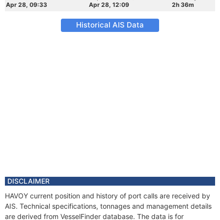
Apr 28, 09:33
Apr 28, 12:09
2h 36m
Historical AIS Data
DISCLAIMER
HAVOY current position and history of port calls are received by
AIS. Technical specifications, tonnages and management details
are derived from VesselFinder database. The data is for