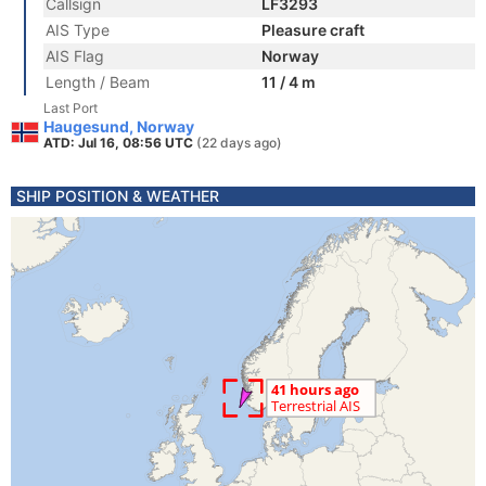
Callsign
LF3293
AIS Type
Pleasure craft
AIS Flag
Norway
Length / Beam
11 / 4 m
Last Port
Haugesund, Norway
ATD: Jul 16, 08:56 UTC
(22 days ago)
SHIP POSITION & WEATHER