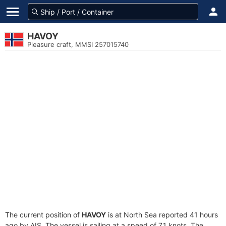
HAVOY
Pleasure craft, MMSI 257015740
The current position of
HAVOY
is at North Sea reported 41 hours
ago by AIS. The vessel is sailing at a speed of 7.1 knots. The