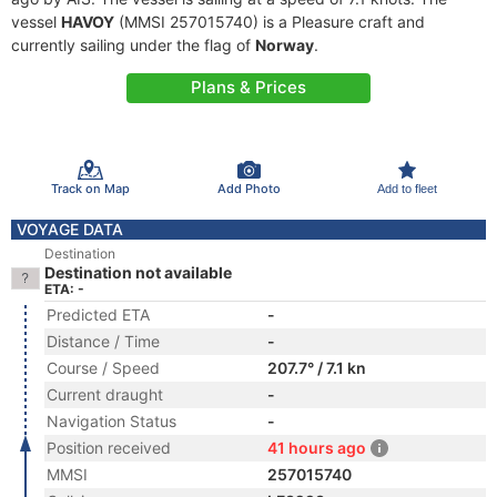
vessel
HAVOY
(MMSI 257015740) is a Pleasure craft and
currently sailing under the flag of
Norway
.
Plans & Prices
Track on Map
Add Photo
Add to fleet
VOYAGE DATA
Destination
Destination not available
ETA: -
Predicted ETA
-
Distance / Time
-
Course / Speed
207.7° / 7.1 kn
Current draught
-
Navigation Status
-
Position received
41 hours ago
MMSI
257015740