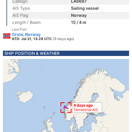
Callsign
LA6697
AIS Type
Sailing vessel
AIS Flag
Norway
Length / Beam
15 / 4 m
Last Port
Orsta, Norway
ATD: Jul 31, 13:28 UTC
(9 days ago)
SHIP POSITION & WEATHER