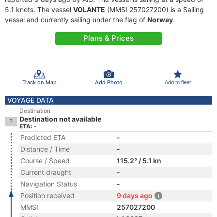
5.1 knots. The vessel
VOLANTE
(MMSI 257027200) is a Sailing
vessel and currently sailing under the flag of
Norway
.
Plans & Prices
Track on Map
Add Photo
Add to fleet
VOYAGE DATA
Destination
Destination not available
ETA: -
Predicted ETA
-
Distance / Time
-
Course / Speed
115.2° / 5.1 kn
Current draught
-
Navigation Status
-
Position received
9 days ago
MMSI
257027200