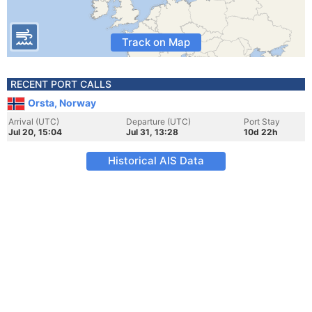
Track on Map
RECENT PORT CALLS
Orsta, Norway
Arrival (UTC)
Departure (UTC)
Port Stay
Jul 20, 15:04
Jul 31, 13:28
10d 22h
Historical AIS Data