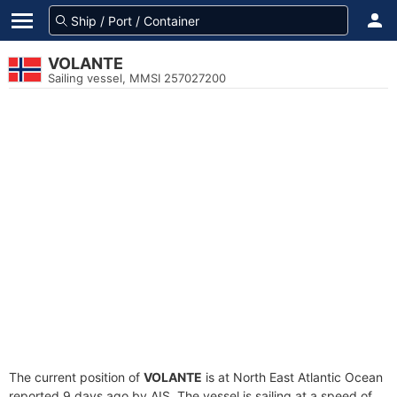
VOLANTE
Sailing vessel, MMSI 257027200
The current position of
VOLANTE
is at North East Atlantic Ocean
reported 9 days ago by AIS. The vessel is sailing at a speed of