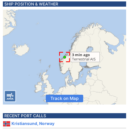
SHIP POSITION & WEATHER
Track on Map
RECENT PORT CALLS
Kristiansund, Norway