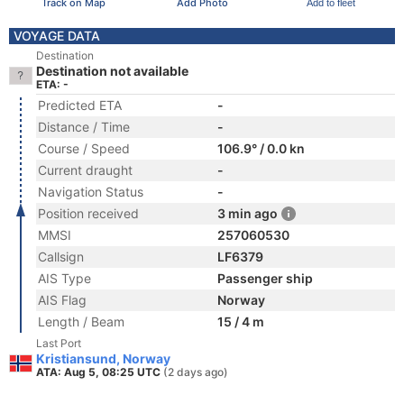
Track on Map
Add Photo
Add to fleet
VOYAGE DATA
Destination
Destination not available
ETA: -
Predicted ETA
-
Distance / Time
-
Course / Speed
106.9° / 0.0 kn
Current draught
-
Navigation Status
-
Position received
3 min ago
MMSI
257060530
Callsign
LF6379
AIS Type
Passenger ship
AIS Flag
Norway
Length / Beam
15 / 4 m
Last Port
Kristiansund, Norway
ATA: Aug 5, 08:25 UTC
(2 days ago)