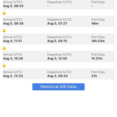
Arrival (UTC)
Departure (UTC)
Port Stay
Aug 5, 08:25
-
-
Arrival (UTC)
Departure (UTC)
Port Stay
Aug 5, 06:38
Aug 5, 07:27
49m
Arrival (UTC)
Departure (UTC)
Port Stay
Aug 4, 11:51
Aug 5, 04:15
16h 23m
Arrival (UTC)
Departure (UTC)
Port Stay
Aug 3, 10:28
Aug 3, 12:05
1h 37m
Arrival (UTC)
Departure (UTC)
Port Stay
Aug 2, 12:33
Aug 3, 09:33
21h
Historical AIS Data