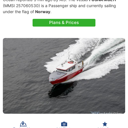
(MMSI 257060530) is a Passenger ship and currently sailing
under the flag of
Norway
.
Plans & Prices