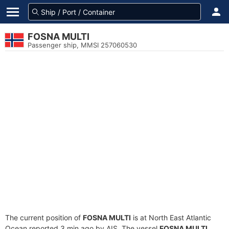
FOSNA MULTI
Passenger ship, MMSI 257060530
The current position of
FOSNA MULTI
is at North East Atlantic
Ocean reported 3 min ago by AIS. The vessel
FOSNA MULTI