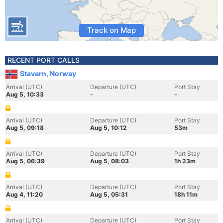
Track on Map
RECENT PORT CALLS
Stavern, Norway
Arrival (UTC)
Departure (UTC)
Port Stay
Aug 5, 10:33
-
-
Arrival (UTC)
Departure (UTC)
Port Stay
Aug 5, 09:18
Aug 5, 10:12
53m
Arrival (UTC)
Departure (UTC)
Port Stay
Aug 5, 06:39
Aug 5, 08:03
1h 23m
Arrival (UTC)
Departure (UTC)
Port Stay
Aug 4, 11:20
Aug 5, 05:31
18h 11m
Arrival (UTC)
Departure (UTC)
Port Stay