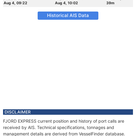
Aug 4, 09:22
Aug 4, 10:02
39m
Historical AIS Data
DISCLAIMER
FJORD EXPRESS current position and history of port calls are
received by AIS. Technical specifications, tonnages and
management details are derived from VesselFinder database.