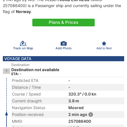
257086400) is a Passenger ship and currently sailing under the
flag of
Norway
.
Plans & Prices
Track on Map
Add Photo
Add to fleet
VOYAGE DATA
Destination
Destination not available
ETA: -
Predicted ETA
-
Distance / Time
-
Course / Speed
320.3° / 0.0 kn
Current draught
3.9 m
Navigation Status
Moored
Position received
2 min ago
MMSI
257086400