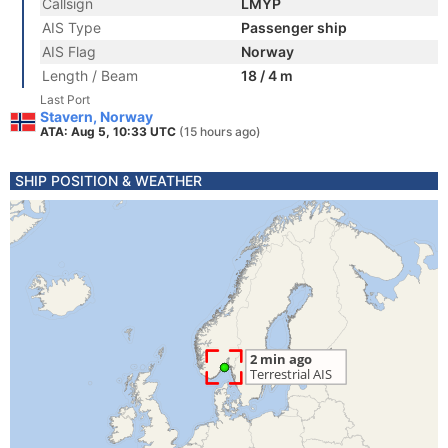
Callsign
LMYP
AIS Type
Passenger ship
AIS Flag
Norway
Length / Beam
18 / 4 m
Last Port
Stavern, Norway
ATA: Aug 5, 10:33 UTC
(15 hours ago)
SHIP POSITION & WEATHER