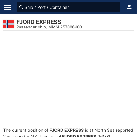
FJORD EXPRESS
Passenger ship, MMSI 257086400
The current position of
FJORD EXPRESS
is at North Sea reported
2 min ago by AIS. The vessel
FJORD EXPRESS
(MMSI