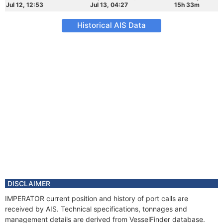
Jul 12, 12:53
Jul 13, 04:27
15h 33m
Historical AIS Data
DISCLAIMER
IMPERATOR current position and history of port calls are
received by AIS. Technical specifications, tonnages and
management details are derived from VesselFinder database.