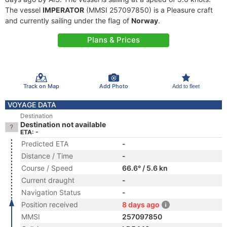
The vessel
IMPERATOR
(MMSI 257097850) is a Pleasure craft
and currently sailing under the flag of
Norway
.
Plans & Prices
Track on Map
Add Photo
Add to fleet
VOYAGE DATA
Destination
Destination not available
ETA: -
Predicted ETA
-
Distance / Time
-
Course / Speed
66.6° / 5.6 kn
Current draught
-
Navigation Status
-
Position received
8 days ago
MMSI
257097850