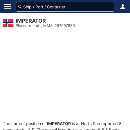
IMPERATOR
Pleasure craft, MMSI 257097850
The current position of
IMPERATOR
is at North Sea reported 8
days ago by AIS. The vessel is sailing at a speed of 5.6 knots.