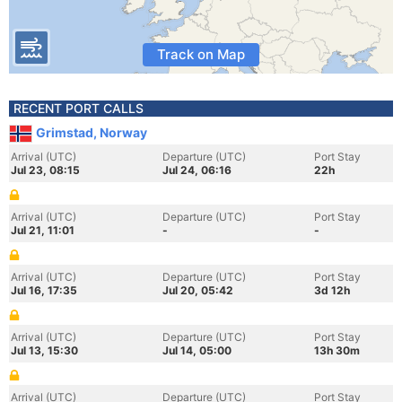
Track on Map
RECENT PORT CALLS
Grimstad, Norway
Arrival (UTC)
Departure (UTC)
Port Stay
Jul 23, 08:15
Jul 24, 06:16
22h
Arrival (UTC)
Departure (UTC)
Port Stay
Jul 21, 11:01
-
-
Arrival (UTC)
Departure (UTC)
Port Stay
Jul 16, 17:35
Jul 20, 05:42
3d 12h
Arrival (UTC)
Departure (UTC)
Port Stay
Jul 13, 15:30
Jul 14, 05:00
13h 30m
Arrival (UTC)
Departure (UTC)
Port Stay