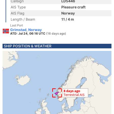
Callsign
LD5446
AIS Type
Pleasure craft
AIS Flag
Norway
Length / Beam
11 / 4 m
Last Port
Grimstad, Norway
ATD: Jul 24, 06:16 UTC
(16 days ago)
SHIP POSITION & WEATHER