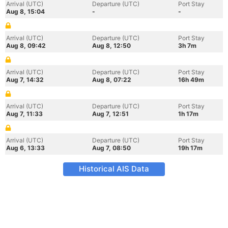
Arrival (UTC)
Departure (UTC)
Port Stay
Aug 8, 15:04
-
-
Arrival (UTC)
Departure (UTC)
Port Stay
Aug 8, 09:42
Aug 8, 12:50
3h 7m
Arrival (UTC)
Departure (UTC)
Port Stay
Aug 7, 14:32
Aug 8, 07:22
16h 49m
Arrival (UTC)
Departure (UTC)
Port Stay
Aug 7, 11:33
Aug 7, 12:51
1h 17m
Arrival (UTC)
Departure (UTC)
Port Stay
Aug 6, 13:33
Aug 7, 08:50
19h 17m
Historical AIS Data