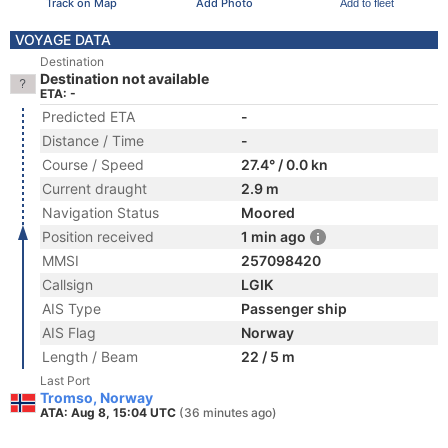
Track on Map
Add Photo
Add to fleet
VOYAGE DATA
Destination
Destination not available
ETA: -
Predicted ETA
-
Distance / Time
-
Course / Speed
27.4° / 0.0 kn
Current draught
2.9 m
Navigation Status
Moored
Position received
1 min ago
MMSI
257098420
Callsign
LGIK
AIS Type
Passenger ship
AIS Flag
Norway
Length / Beam
22 / 5 m
Last Port
Tromso, Norway
ATA: Aug 8, 15:04 UTC
(36 minutes ago)