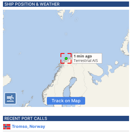
SHIP POSITION & WEATHER
Track on Map
RECENT PORT CALLS
Tromso, Norway