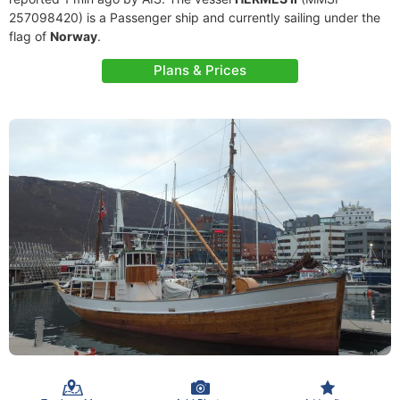
257098420) is a Passenger ship and currently sailing under the
flag of
Norway
.
Plans & Prices