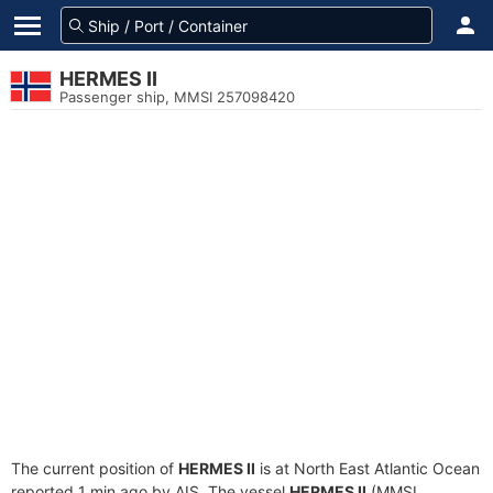
HERMES II
Passenger ship, MMSI 257098420
The current position of
HERMES II
is at North East Atlantic Ocean
reported 1 min ago by AIS. The vessel
HERMES II
(MMSI