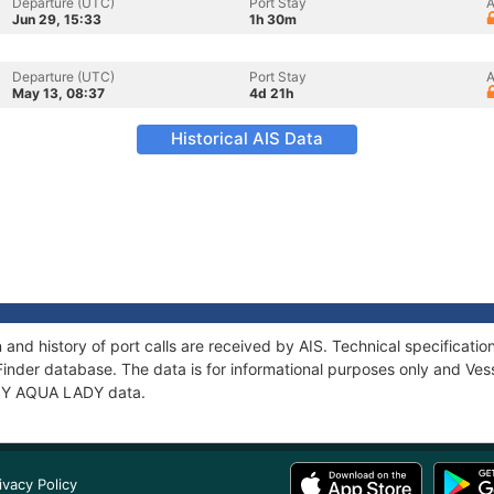
Departure (UTC)
Port Stay
A
Jun 29, 15:33
1h 30m
Departure (UTC)
Port Stay
A
May 13, 08:37
4d 21h
Historical AIS Data
and history of port calls are received by AIS. Technical specifica
Finder database. The data is for informational purposes only and Vess
f SY AQUA LADY data.
ivacy Policy