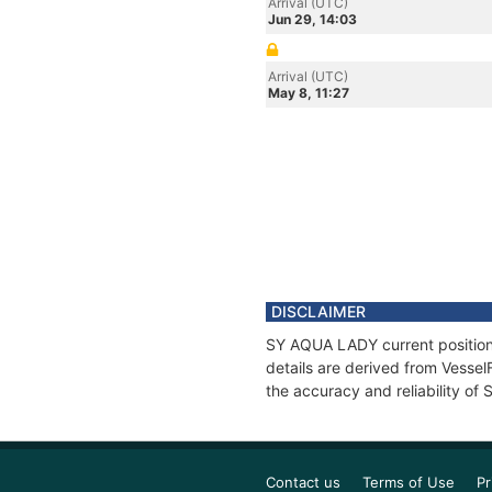
Arrival (UTC)
Jun 29, 14:03
Arrival (UTC)
May 8, 11:27
DISCLAIMER
SY AQUA LADY current position 
details are derived from Vessel
the accuracy and reliability o
Contact us
Terms of Use
Pr