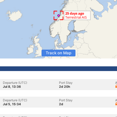
Track on Map
Departure (UTC)
Port Stay
A
Jul 8, 13:36
2d 20h
Departure (UTC)
Port Stay
A
Jul 5, 15:34
2d