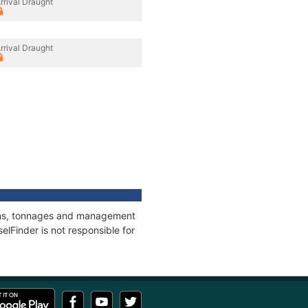
rrival Draught
rrival Draught
tions, tonnages and management
elFinder is not responsible for