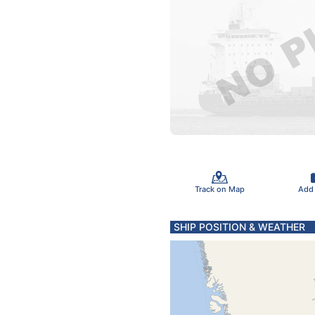
Track on Map
Add
SHIP POSITION & WEATHER