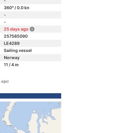
-
360° / 0.0 kn
-
-
25 days ago
257585090
LE4289
Sailing vessel
Norway
11 / 4 m
 ago)