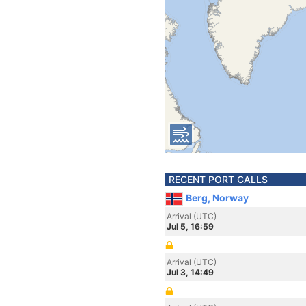
RECENT PORT CALLS
Berg, Norway
Arrival (UTC)
Jul 5, 16:59
Arrival (UTC)
Jul 3, 14:49