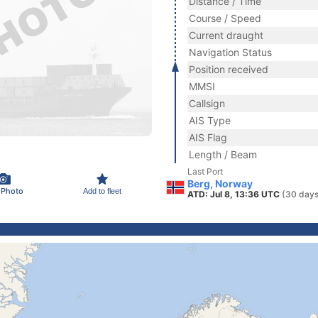
Distance / Time
Course / Speed
Current draught
Navigation Status
Position received
MMSI
Callsign
AIS Type
AIS Flag
Length / Beam
Last Port
Berg, Norway
 Photo
Add to fleet
ATD: Jul 8, 13:36 UTC
(30 days