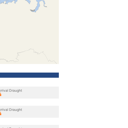
rrival Draught
rrival Draught