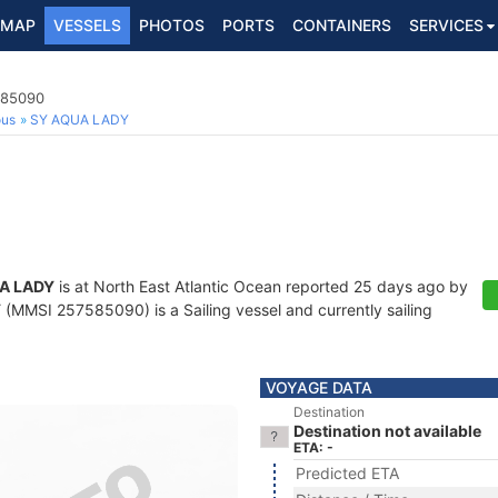
MAP
VESSELS
PHOTOS
PORTS
CONTAINERS
SERVICES
585090
ous
SY AQUA LADY
A LADY
is at North East Atlantic Ocean reported 25 days ago by
Y
(MMSI 257585090) is a Sailing vessel and currently sailing
VOYAGE DATA
Destination
Destination not available
ETA: -
Predicted ETA