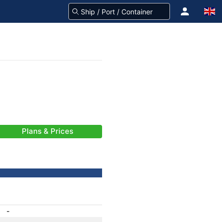
Plans & Prices
-