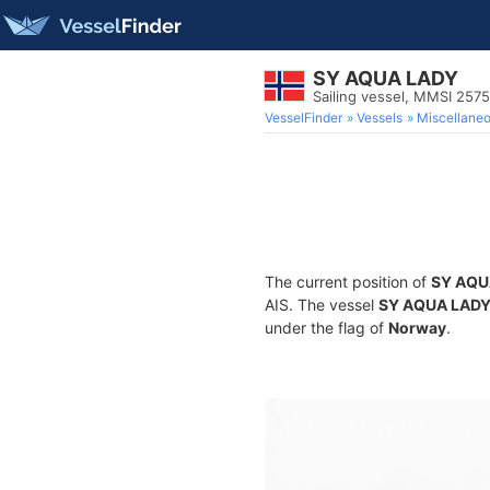
SY AQUA LADY
Sailing vessel, MMSI 257
VesselFinder
Vessels
Miscellane
The current position of
SY AQU
AIS. The vessel
SY AQUA LAD
under the flag of
Norway
.