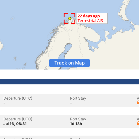
Track on Map
Departure (UTC)
Port Stay
A
-
-
Departure (UTC)
Port Stay
A
Jul 16, 08:31
1d 18h