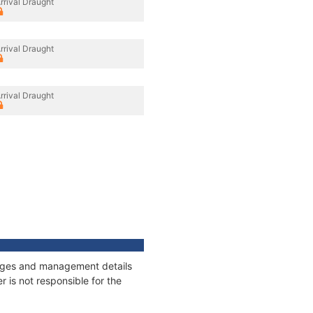
rrival Draught
rrival Draught
rrival Draught
nnages and management details
 is not responsible for the