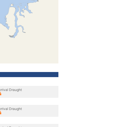
rrival Draught
rrival Draught