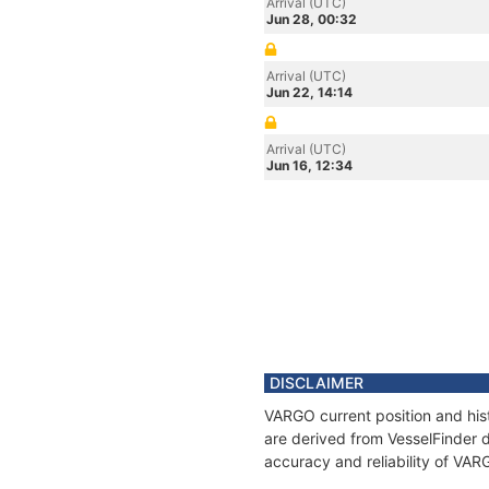
Arrival (UTC)
Jun 28, 00:32
Arrival (UTC)
Jun 22, 14:14
Arrival (UTC)
Jun 16, 12:34
DISCLAIMER
VARGO current position and hist
are derived from VesselFinder d
accuracy and reliability of VAR