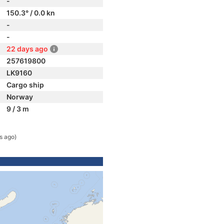
-
150.3° / 0.0 kn
-
-
22 days ago
257619800
LK9160
Cargo ship
Norway
9 / 3 m
s ago)