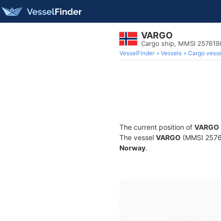
VARGO
Cargo ship, MMSI 257619
VesselFinder
Vessels
Cargo vesse
The current position of
VARGO
The vessel
VARGO
(MMSI 257619
Norway
.