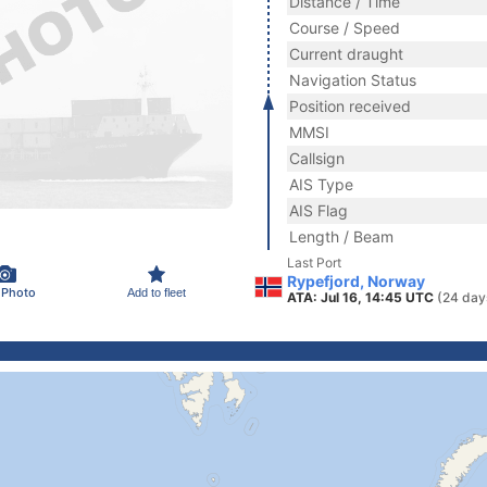
Distance / Time
Course / Speed
Current draught
Navigation Status
Position received
MMSI
Callsign
AIS Type
AIS Flag
Length / Beam
Last Port
Rypefjord, Norway
 Photo
Add to fleet
ATA: Jul 16, 14:45 UTC
(24 day