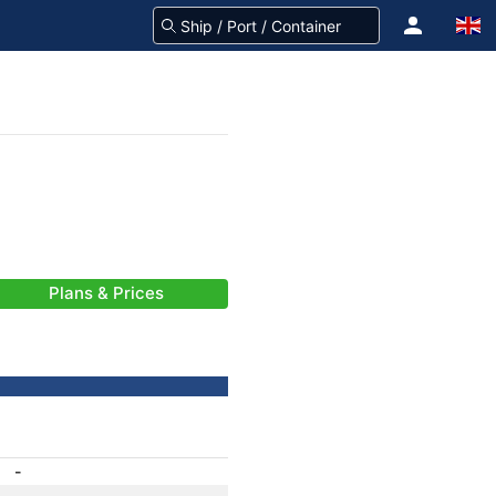
Plans & Prices
-