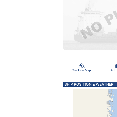
Track on Map
Add
SHIP POSITION & WEATHER