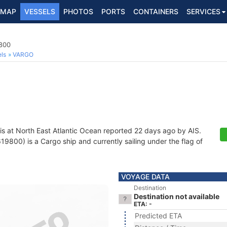
MAP
VESSELS
PHOTOS
PORTS
CONTAINERS
SERVICES
800
ls
VARGO
is at North East Atlantic Ocean reported 22 days ago by AIS.
800) is a Cargo ship and currently sailing under the flag of
VOYAGE DATA
Destination
Destination not available
ETA: -
Predicted ETA