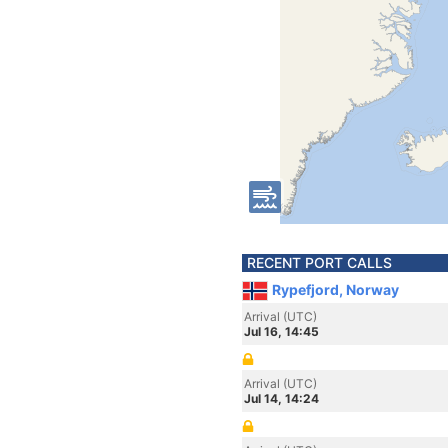
RECENT PORT CALLS
Rypefjord, Norway
Arrival (UTC)
Jul 16, 14:45
Arrival (UTC)
Jul 14, 14:24