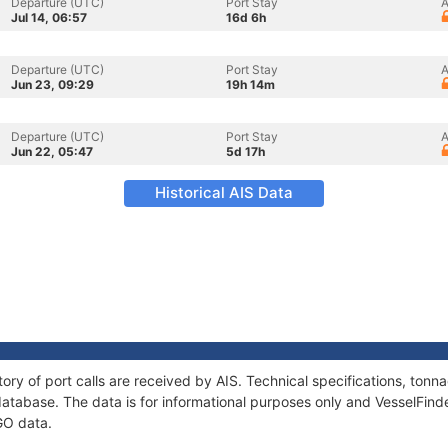
Departure (UTC)
Port Stay
A
Jul 14, 06:57
16d 6h
Departure (UTC)
Port Stay
A
Jun 23, 09:29
19h 14m
Departure (UTC)
Port Stay
A
Jun 22, 05:47
5d 17h
Historical AIS Data
ory of port calls are received by AIS. Technical specifications, to
atabase. The data is for informational purposes only and VesselFinder
GO data.