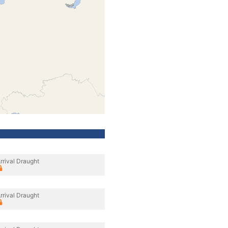
rrival Draught
rrival Draught