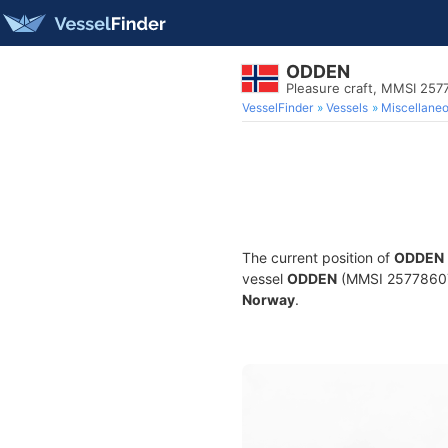
ODDEN
Pleasure craft, MMSI 25
VesselFinder
Vessels
Miscellane
The current position of
ODDEN
vessel
ODDEN
(MMSI 257786070)
Norway
.