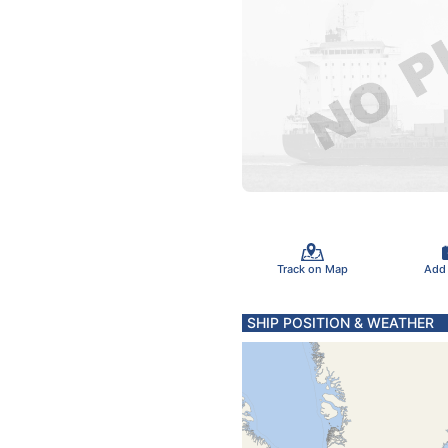
Track on Map
Add
SHIP POSITION & WEATHER