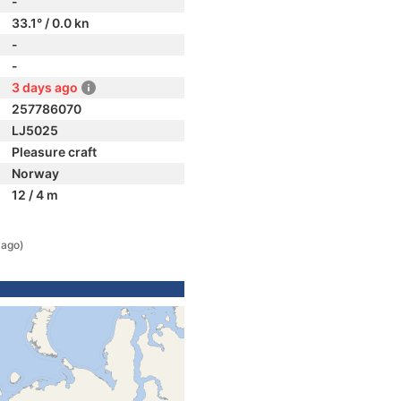
-
33.1° / 0.0 kn
-
-
3 days ago
257786070
LJ5025
Pleasure craft
Norway
12 / 4 m
 ago)