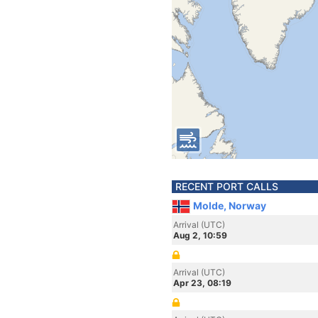
RECENT PORT CALLS
Molde, Norway
Arrival (UTC)
Aug 2, 10:59
Arrival (UTC)
Apr 23, 08:19