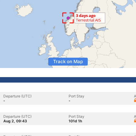
Track on Map
Departure (UTC)
Port Stay
A
-
-
Departure (UTC)
Port Stay
A
Aug 2, 09:43
101d 1h