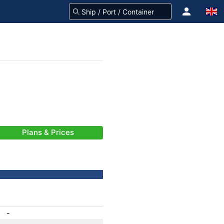
Plans & Prices
-