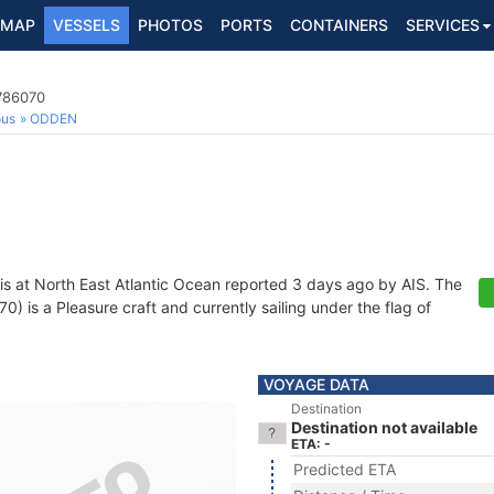
MAP
VESSELS
PHOTOS
PORTS
CONTAINERS
SERVICES
7786070
ous
ODDEN
is at North East Atlantic Ocean reported 3 days ago by AIS. The
 is a Pleasure craft and currently sailing under the flag of
VOYAGE DATA
Destination
Destination not available
ETA: -
Predicted ETA