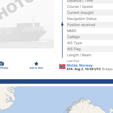
Distance / Time
Course / Speed
Current draught
Navigation Status
Position received
MMSI
Callsign
AIS Type
AIS Flag
Length / Beam
Last Port
Molde, Norway
 Photo
Add to fleet
ATA: Aug 2, 10:59 UTC
(5 days