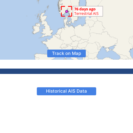
Track on Map
Historical AIS Data