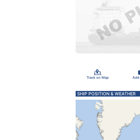
Track on Map
Add
SHIP POSITION & WEATHER