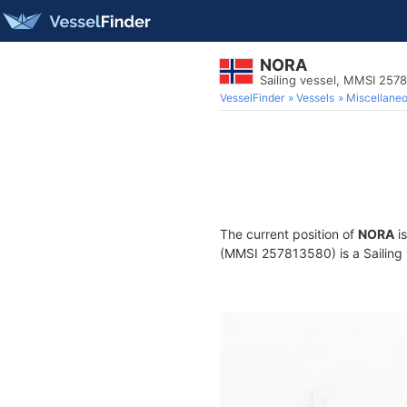
NORA
Sailing vessel, MMSI 257
VesselFinder
Vessels
Miscellane
The current position of
NORA
is
(MMSI 257813580) is a Sailing v