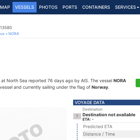
MAP
VESSELS
PHOTOS
PORTS
CONTAINERS
SERVICES
813580
ous
NORA
 at North Sea reported 76 days ago by AIS. The vessel
NORA
essel and currently sailing under the flag of
Norway
.
VOYAGE DATA
Destination
Destination not available
ETA: -
Predicted ETA
Distance / Time