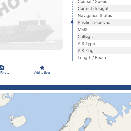
Course / Speed
Current draught
Navigation Status
Position received
MMSI
Callsign
AIS Type
AIS Flag
Length / Beam
 Photo
Add to fleet