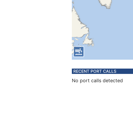
RECENT PORT CALLS
No port calls detected