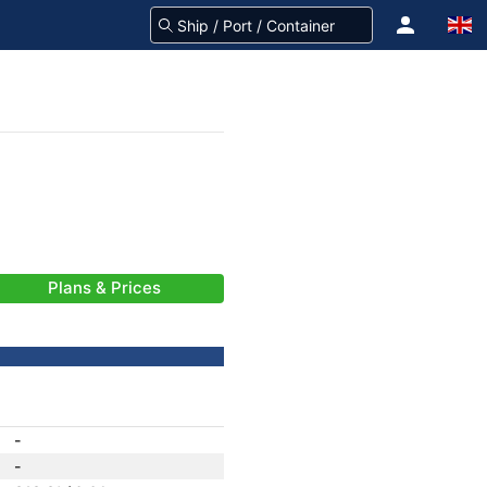
Plans & Prices
-
-