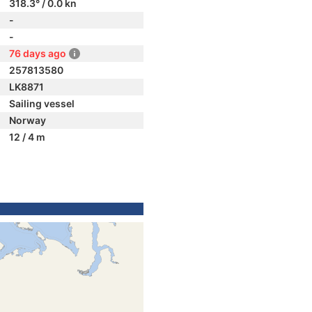
318.3° / 0.0 kn
-
-
76 days ago
257813580
LK8871
Sailing vessel
Norway
12 / 4 m