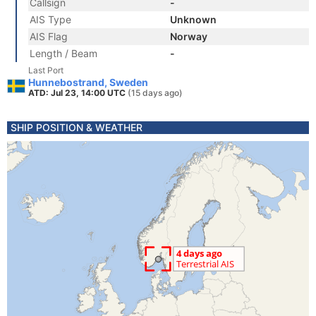
Callsign
-
AIS Type
Unknown
AIS Flag
Norway
Length / Beam
-
Last Port
Hunnebostrand, Sweden
ATD: Jul 23, 14:00 UTC
(15 days ago)
SHIP POSITION & WEATHER