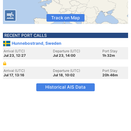
Track on Map
RECENT PORT CALLS
Hunnebostrand, Sweden
Arrival (UTC)
Departure (UTC)
Port Stay
Jul 23, 12:27
Jul 23, 14:00
1h 32m
Arrival (UTC)
Departure (UTC)
Port Stay
Jul 17, 13:16
Jul 18, 10:02
20h 46m
Historical AIS Data