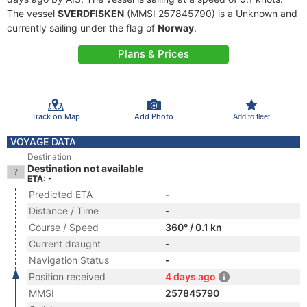
The vessel
SVERDFISKEN
(MMSI 257845790) is a Unknown and
currently sailing under the flag of
Norway
.
Plans & Prices
Track on Map
Add Photo
Add to fleet
VOYAGE DATA
Destination
Destination not available
ETA: -
Predicted ETA
-
Distance / Time
-
Course / Speed
360° / 0.1 kn
Current draught
-
Navigation Status
-
Position received
4 days ago
MMSI
257845790