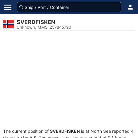
SVERDFISKEN
Unknown, MMSI 257845790
The current position of
SVERDFISKEN
is at North Sea reported 4
days ago by AIS. The vessel is sailing at a speed of 0.1 knots.