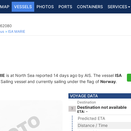
MAP
VESSELS
PHOTOS
PORTS
CONTAINERS
SERVICES
862080
ous
ISA MARIE
RIE
is at North Sea reported 14 days ago by AIS. The vessel
ISA
iling vessel and currently sailing under the flag of
Norway
.
VOYAGE DATA
Destination
Destination not available
ETA: -
Predicted ETA
Distance / Time