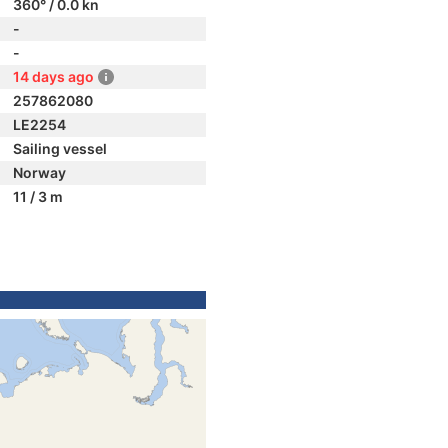
360° / 0.0 kn
-
-
14 days ago
257862080
LE2254
Sailing vessel
Norway
11 / 3 m