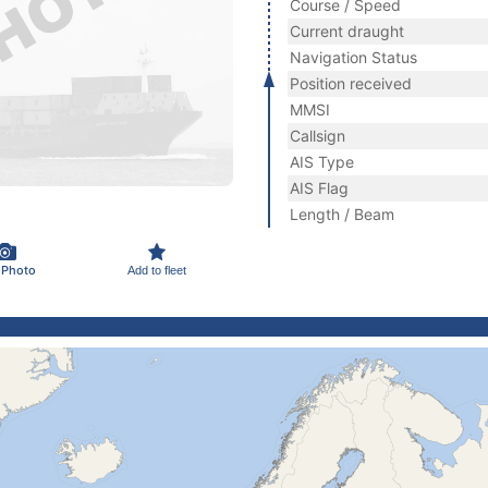
Course / Speed
Current draught
Navigation Status
Position received
MMSI
Callsign
AIS Type
AIS Flag
Length / Beam
 Photo
Add to fleet