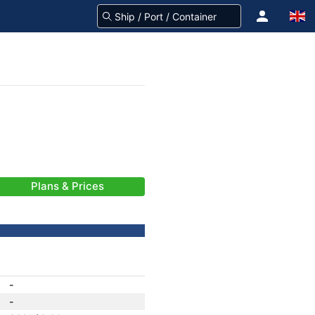
Plans & Prices
-
-