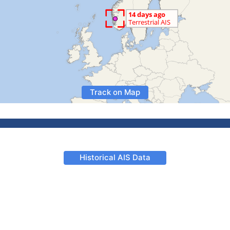
Track on Map
Historical AIS Data