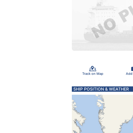
Track on Map
Add
SHIP POSITION & WEATHER