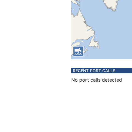
RECENT PORT CALLS
No port calls detected