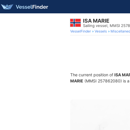
ISA MARIE
Sailing vessel, MMSI 257
VesselFinder
Vessels
Miscellane
The current position of
ISA MA
MARIE
(MMSI 257862080) is a Sa