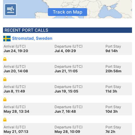
Track on Map
RECENT PORT CALLS
Stromstad, Sweden
Arrival (UTC)
Departure (UTC)
Port Stay
Jun 24, 19:20
Jul 4, 09:29
9d 14h
Arrival (UTC)
Departure (UTC)
Port Stay
Jun 20, 14:08
Jun 21, 11:05
20h 56m
Arrival (UTC)
Departure (UTC)
Port Stay
Jun 8, 11:49
Jun 19, 15:05
11d 3h
Arrival (UTC)
Departure (UTC)
Port Stay
May 28, 13:34
Jun 7, 16:48
10d 3h
Arrival (UTC)
Departure (UTC)
Port Stay
May 21, 07:13
May 28, 10:09
7d 2h