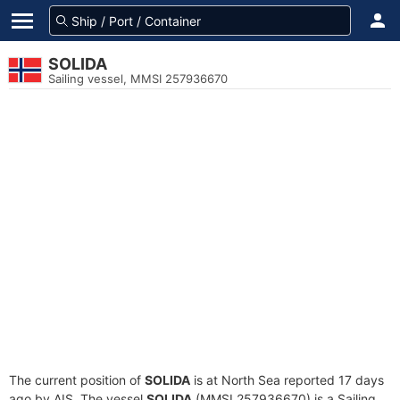
SOLIDA
Sailing vessel, MMSI 257936670
The current position of
SOLIDA
is at North Sea reported 17 days
ago by AIS. The vessel
SOLIDA
(MMSI 257936670) is a Sailing