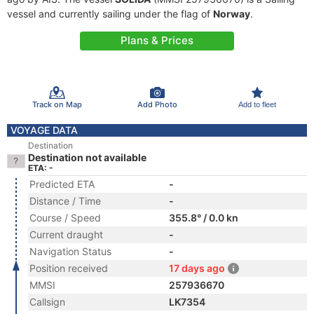
vessel and currently sailing under the flag of
Norway
.
Plans & Prices
Track on Map
Add Photo
Add to fleet
VOYAGE DATA
Destination
Destination not available
ETA: -
Predicted ETA
-
Distance / Time
-
Course / Speed
355.8° / 0.0 kn
Current draught
-
Navigation Status
-
Position received
17 days ago
MMSI
257936670
Callsign
LK7354