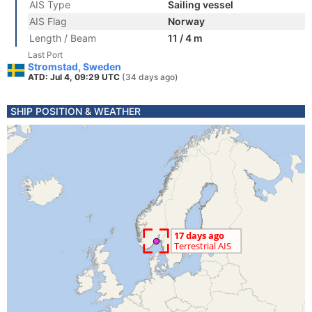
AIS Type
Sailing vessel
AIS Flag
Norway
Length / Beam
11 / 4 m
Last Port
Stromstad, Sweden
ATD: Jul 4, 09:29 UTC
(34 days ago)
SHIP POSITION & WEATHER