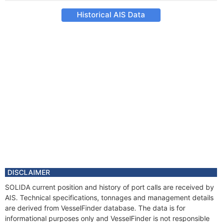
Historical AIS Data
DISCLAIMER
SOLIDA current position and history of port calls are received by
AIS. Technical specifications, tonnages and management details
are derived from VesselFinder database. The data is for
informational purposes only and VesselFinder is not responsible