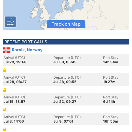
Track on Map
RECENT PORT CALLS
Rorvik, Norway
Arrival (UTC)
Departure (UTC)
Port Stay
Jul 29, 15:14
Jul 30, 05:49
14h 34m
Arrival (UTC)
Departure (UTC)
Port Stay
Jul 28, 08:27
Jul 28, 09:55
1h 27m
Arrival (UTC)
Departure (UTC)
Port Stay
Jul 15, 18:57
Jul 22, 09:27
6d 14h
Arrival (UTC)
Departure (UTC)
Port Stay
Jul 8, 14:06
Jul 9, 07:01
16h 55m