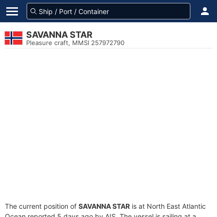
SAVANNA STAR
Pleasure craft, MMSI 257972790
The current position of
SAVANNA STAR
is at North East Atlantic
Ocean reported 5 days ago by AIS. The vessel is sailing at a