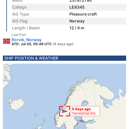
MMSI
257972790
Callsign
LE8345
AIS Type
Pleasure craft
AIS Flag
Norway
Length / Beam
12 / 4 m
Last Port
Rorvik, Norway
ATD: Jul 30, 05:49 UTC
(8 days ago)
SHIP POSITION & WEATHER