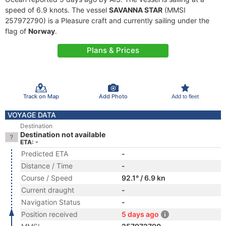
speed of 6.9 knots. The vessel
SAVANNA STAR
(MMSI
257972790) is a Pleasure craft and currently sailing under the
flag of
Norway
.
Plans & Prices
Track on Map
Add Photo
Add to fleet
VOYAGE DATA
Destination
Destination not available
ETA: -
Predicted ETA
-
Distance / Time
-
Course / Speed
92.1° / 6.9 kn
Current draught
-
Navigation Status
-
Position received
5 days ago