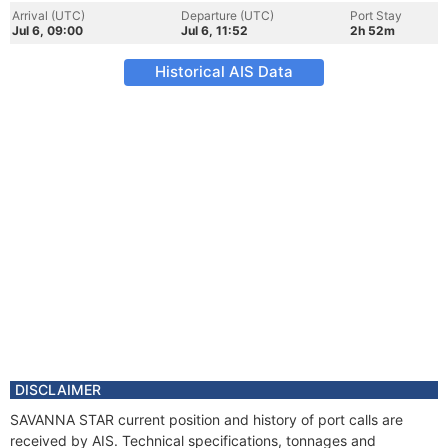
Arrival (UTC)
Departure (UTC)
Port Stay
Jul 6, 09:00
Jul 6, 11:52
2h 52m
Historical AIS Data
DISCLAIMER
SAVANNA STAR current position and history of port calls are
received by AIS. Technical specifications, tonnages and