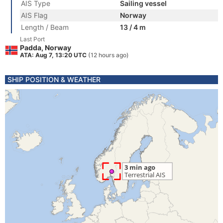
AIS Type
Sailing vessel
AIS Flag
Norway
Length / Beam
13 / 4 m
Last Port
Padda, Norway
ATA: Aug 7, 13:20 UTC
(12 hours ago)
SHIP POSITION & WEATHER