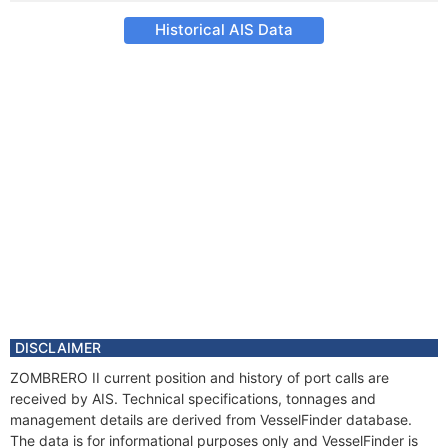
Historical AIS Data
DISCLAIMER
ZOMBRERO II current position and history of port calls are
received by AIS. Technical specifications, tonnages and
management details are derived from VesselFinder database.
The data is for informational purposes only and VesselFinder is