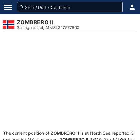
ZOMBRERO II
Sailing vessel, MMSI 257977860
The current position of
ZOMBRERO II
is at North Sea reported 3
min ago by AIS. The vessel
ZOMBRERO II
(MMSI 257977860) is