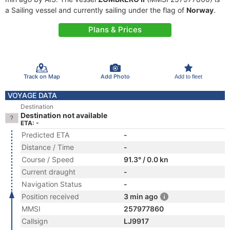
a Sailing vessel and currently sailing under the flag of
Norway
.
Plans & Prices
Track on Map
Add Photo
Add to fleet
VOYAGE DATA
Destination
Destination not available
ETA: -
Predicted ETA
-
Distance / Time
-
Course / Speed
91.3° / 0.0 kn
Current draught
-
Navigation Status
-
Position received
3 min ago
MMSI
257977860
Callsign
LJ9917