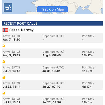
Track on Map
RECENT PORT CALLS
Padda, Norway
Arrival (UTC)
Departure (UTC)
Port Stay
Aug 7, 13:20
-
-
Arrival (UTC)
Departure (UTC)
Port Stay
Aug 3, 13:27
Aug 4, 08:40
19h 12m
Arrival (UTC)
Departure (UTC)
Port Stay
Jul 31, 13:47
Jul 31, 15:42
1h 55m
Arrival (UTC)
Departure (UTC)
Port Stay
Jul 22, 14:14
Jul 27, 07:40
4d 17h
Arrival (UTC)
Departure (UTC)
Port Stay
Jul 21, 13:52
Jul 22, 08:56
19h 4m