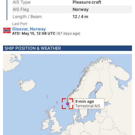
AIS Type
Pleasure craft
AIS Flag
Norway
Length / Beam
12 / 4 m
Last Port
Glesvar, Norway
ATD: May 15, 12:08 UTC
(87 days ago)
SHIP POSITION & WEATHER