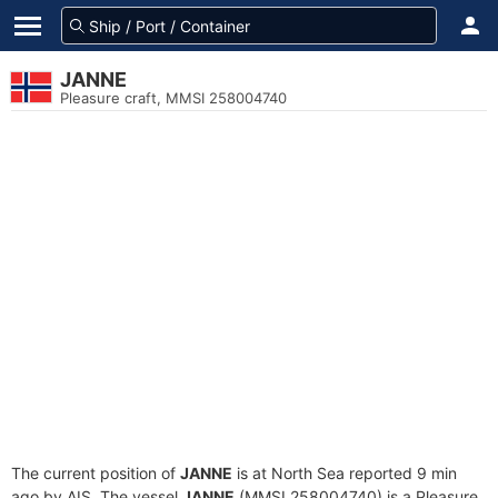
JANNE
Pleasure craft, MMSI 258004740
The current position of
JANNE
is at North Sea reported 9 min
ago by AIS. The vessel
JANNE
(MMSI 258004740) is a Pleasure