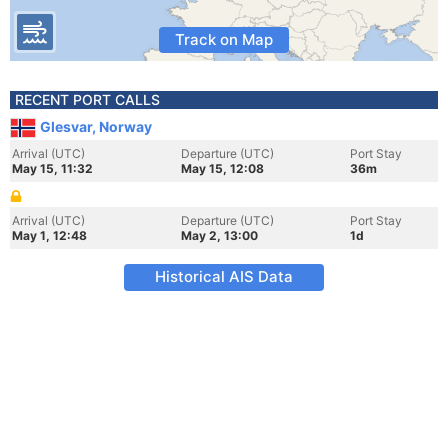
Track on Map
RECENT PORT CALLS
Glesvar, Norway
Arrival (UTC)
Departure (UTC)
Port Stay
May 15, 11:32
May 15, 12:08
36m
Arrival (UTC)
Departure (UTC)
Port Stay
May 1, 12:48
May 2, 13:00
1d
Historical AIS Data