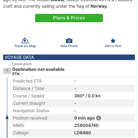
craft and currently sailing under the flag of
Norway
.
Plans & Prices
Track on Map
Add Photo
Add to fleet
VOYAGE DATA
Destination
Destination not available
ETA: -
Predicted ETA
-
Distance / Time
-
Course / Speed
360° / 0.0 kn
Current draught
-
Navigation Status
-
Position received
9 min ago
MMSI
258004740
Callsign
LD8480