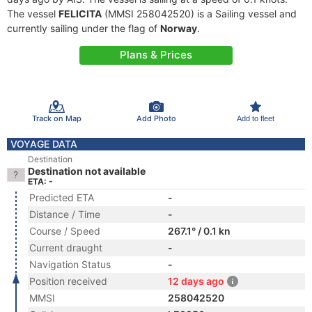
The vessel
FELICITA
(MMSI 258042520) is a Sailing vessel and
currently sailing under the flag of
Norway
.
Plans & Prices
Track on Map
Add Photo
Add to fleet
VOYAGE DATA
Destination
Destination not available
ETA: -
Predicted ETA
-
Distance / Time
-
Course / Speed
267.1° / 0.1 kn
Current draught
-
Navigation Status
-
Position received
12 days ago
MMSI
258042520