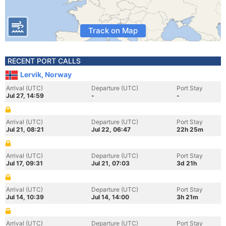
Track on Map
RECENT PORT CALLS
Lervik, Norway
Arrival (UTC)
Departure (UTC)
Port Stay
Jul 27, 14:59
-
-
Arrival (UTC)
Departure (UTC)
Port Stay
Jul 21, 08:21
Jul 22, 06:47
22h 25m
Arrival (UTC)
Departure (UTC)
Port Stay
Jul 17, 09:31
Jul 21, 07:03
3d 21h
Arrival (UTC)
Departure (UTC)
Port Stay
Jul 14, 10:39
Jul 14, 14:00
3h 21m
Arrival (UTC)
Departure (UTC)
Port Stay