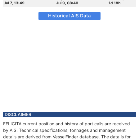
Jul 7, 13:49
Jul 9, 08:40
1d 18h
Historical AIS Data
DISCLAIMER
FELICITA current position and history of port calls are received
by AIS. Technical specifications, tonnages and management
details are derived from VesselFinder database. The data is for