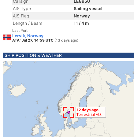
Callsign
LE8950
AIS Type
Sailing vessel
AIS Flag
Norway
Length / Beam
11 / 4 m
Last Port
Lervik, Norway
ATA: Jul 27, 14:59 UTC
(13 days ago)
SHIP POSITION & WEATHER