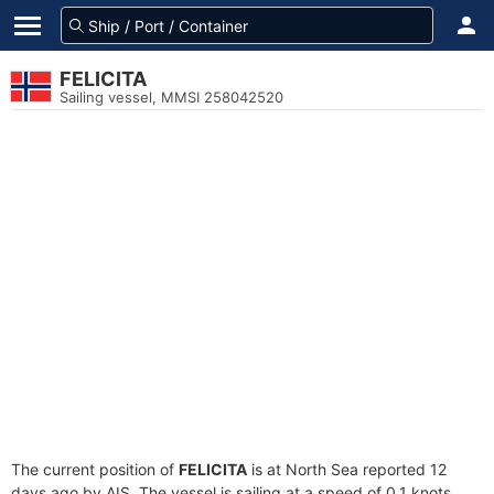
FELICITA
Sailing vessel, MMSI 258042520
The current position of
FELICITA
is at North Sea reported 12
days ago by AIS. The vessel is sailing at a speed of 0.1 knots.