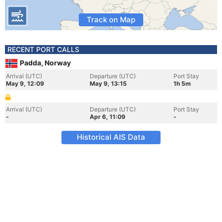
Track on Map
RECENT PORT CALLS
Padda, Norway
Arrival (UTC)
Departure (UTC)
Port Stay
May 9, 12:09
May 9, 13:15
1h 5m
Arrival (UTC)
Departure (UTC)
Port Stay
-
Apr 6, 11:09
-
Historical AIS Data