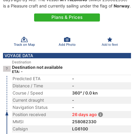
is a Pleasure craft and currently sailing under the flag of
Norway
.
Plans & Prices
Track on Map
Add Photo
Add to fleet
VOYAGE DATA
Destination
Destination not available
ETA: -
Predicted ETA
-
Distance / Time
-
Course / Speed
360° / 0.0 kn
Current draught
-
Navigation Status
-
Position received
26 days ago
MMSI
258082330
Callsign
LG6100