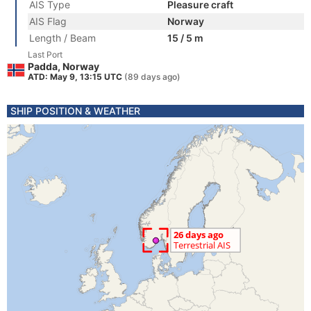
AIS Type
Pleasure craft
AIS Flag
Norway
Length / Beam
15 / 5 m
Last Port
Padda, Norway
ATD: May 9, 13:15 UTC
(89 days ago)
SHIP POSITION & WEATHER