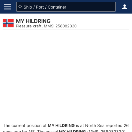
MY HILDRING
Pleasure craft, MMSI 258082330
The current position of
MY HILDRING
is at North Sea reported 26
days ago by AIS. The vessel
MY HILDRING
(MMSI 258082330)