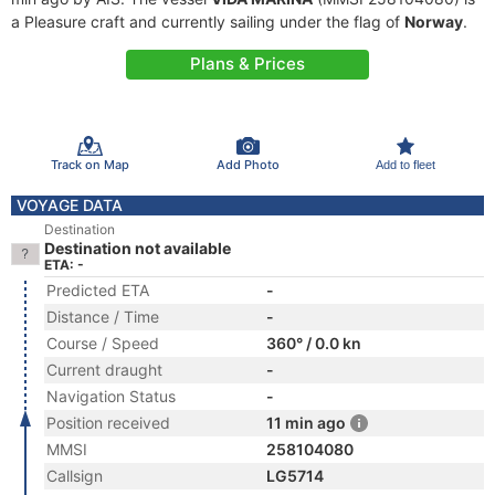
a Pleasure craft and currently sailing under the flag of
Norway
.
Plans & Prices
Track on Map
Add Photo
Add to fleet
VOYAGE DATA
Destination
Destination not available
ETA: -
Predicted ETA
-
Distance / Time
-
Course / Speed
360° / 0.0 kn
Current draught
-
Navigation Status
-
Position received
11 min ago
MMSI
258104080
Callsign
LG5714