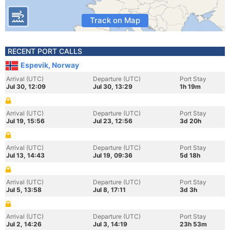
Track on Map
RECENT PORT CALLS
Espevik, Norway
Arrival (UTC)
Departure (UTC)
Port Stay
Jul 30, 12:09
Jul 30, 13:29
1h 19m
Arrival (UTC)
Departure (UTC)
Port Stay
Jul 19, 15:56
Jul 23, 12:56
3d 20h
Arrival (UTC)
Departure (UTC)
Port Stay
Jul 13, 14:43
Jul 19, 09:36
5d 18h
Arrival (UTC)
Departure (UTC)
Port Stay
Jul 5, 13:58
Jul 8, 17:11
3d 3h
Arrival (UTC)
Departure (UTC)
Port Stay
Jul 2, 14:26
Jul 3, 14:19
23h 53m