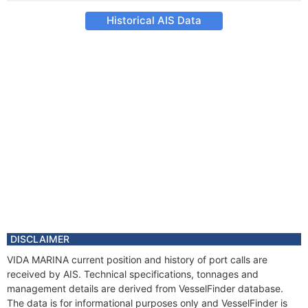
Historical AIS Data
DISCLAIMER
VIDA MARINA current position and history of port calls are
received by AIS. Technical specifications, tonnages and
management details are derived from VesselFinder database.
The data is for informational purposes only and VesselFinder is