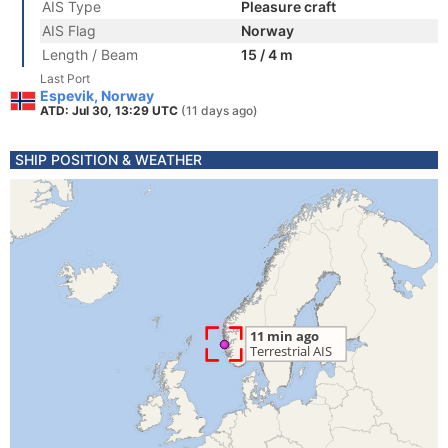
AIS Type
Pleasure craft
AIS Flag
Norway
Length / Beam
15 / 4 m
Last Port
Espevik, Norway
ATD: Jul 30, 13:29 UTC
(11 days ago)
SHIP POSITION & WEATHER