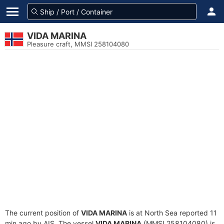
VIDA MARINA
Pleasure craft, MMSI 258104080
The current position of
VIDA MARINA
is at North Sea reported 11
min ago by AIS. The vessel
VIDA MARINA
(MMSI 258104080) is