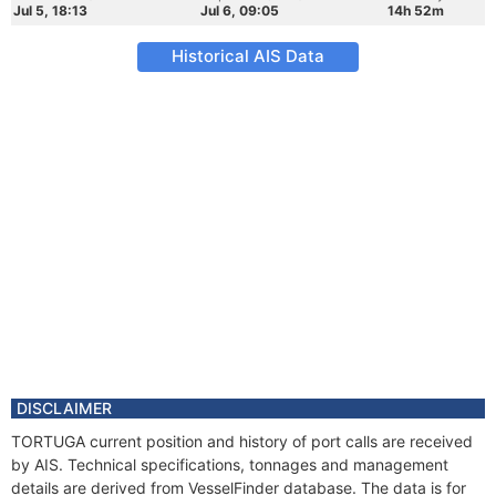
Jul 5, 18:13
Jul 6, 09:05
14h 52m
Historical AIS Data
DISCLAIMER
TORTUGA current position and history of port calls are received
by AIS. Technical specifications, tonnages and management
details are derived from VesselFinder database. The data is for