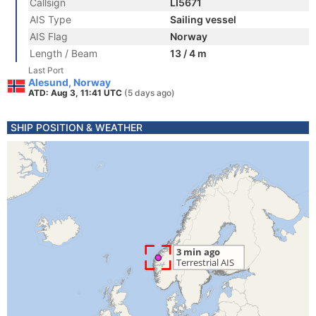
Callsign
LI5671
AIS Type
Sailing vessel
AIS Flag
Norway
Length / Beam
13 / 4 m
Last Port
Alesund, Norway
ATD: Aug 3, 11:41 UTC
(5 days ago)
SHIP POSITION & WEATHER