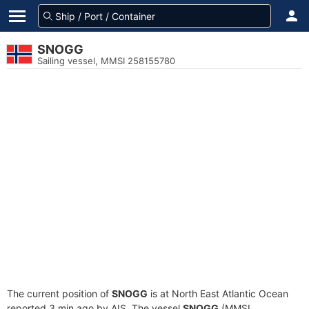
SNOGG
Sailing vessel, MMSI 258155780
The current position of
SNOGG
is at North East Atlantic Ocean
reported 3 min ago by AIS. The vessel
SNOGG
(MMSI