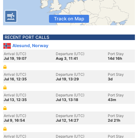
Track on Map
RECENT PORT CALLS
Alesund, Norway
Arrival (UTC)
Departure (UTC)
Port Stay
Jul 19, 19:07
Aug 3, 11:41
14d 16h
Arrival (UTC)
Departure (UTC)
Port Stay
Jul 16, 12:35
Jul 19, 13:29
3d
Arrival (UTC)
Departure (UTC)
Port Stay
Jul 13, 12:35
Jul 13, 13:18
43m
Arrival (UTC)
Departure (UTC)
Port Stay
Jul 9, 16:54
Jul 12, 14:27
2d 21h
Arrival (UTC)
Departure (UTC)
Port Stay