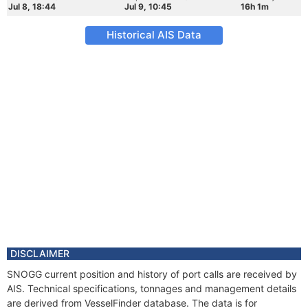
Jul 8, 18:44
Jul 9, 10:45
16h 1m
Historical AIS Data
DISCLAIMER
SNOGG current position and history of port calls are received by
AIS. Technical specifications, tonnages and management details
are derived from VesselFinder database. The data is for