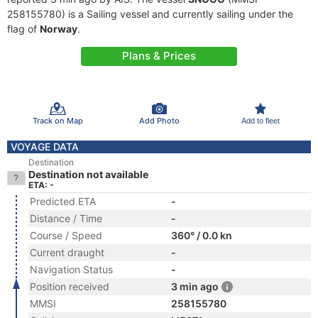
258155780) is a Sailing vessel and currently sailing under the
flag of
Norway
.
Plans & Prices
Track on Map
Add Photo
Add to fleet
VOYAGE DATA
Destination
Destination not available
ETA: -
Predicted ETA
-
Distance / Time
-
Course / Speed
360° / 0.0 kn
Current draught
-
Navigation Status
-
Position received
3 min ago
MMSI
258155780