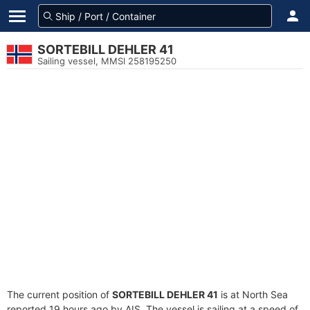
SORTEBILL DEHLER 41
Sailing vessel, MMSI 258195250
The current position of
SORTEBILL DEHLER 41
is at North Sea
reported 19 hours ago by AIS. The vessel is sailing at a speed of