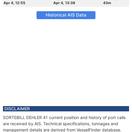
Apr 4, 12:55
Apr 4, 13:38
43m
Historical AIS Data
DISCLAIMER
SORTEBILL DEHLER 41 current position and history of port calls
are received by AIS. Technical specifications, tonnages and
management details are derived from VesselFinder database.