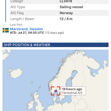
Callsign
LL5618
AIS Type
Sailing vessel
AIS Flag
Norway
Length / Beam
12 / 4 m
Last Port
Marstrand, Sweden
ATD: Jul 27, 04:55 UTC
(12 days ago)
SHIP POSITION & WEATHER