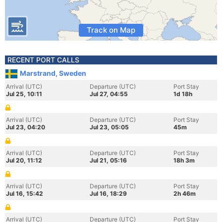
Track on Map
RECENT PORT CALLS
Marstrand, Sweden
Arrival (UTC)
Departure (UTC)
Port Stay
Jul 25, 10:11
Jul 27, 04:55
1d 18h
Arrival (UTC)
Departure (UTC)
Port Stay
Jul 23, 04:20
Jul 23, 05:05
45m
Arrival (UTC)
Departure (UTC)
Port Stay
Jul 20, 11:12
Jul 21, 05:16
18h 3m
Arrival (UTC)
Departure (UTC)
Port Stay
Jul 16, 15:42
Jul 16, 18:29
2h 46m
Arrival (UTC)
Departure (UTC)
Port Stay