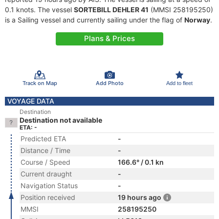
0.1 knots. The vessel
SORTEBILL DEHLER 41
(MMSI 258195250)
is a Sailing vessel and currently sailing under the flag of
Norway
.
Plans & Prices
Track on Map
Add Photo
Add to fleet
VOYAGE DATA
Destination
Destination not available
ETA: -
Predicted ETA
-
Distance / Time
-
Course / Speed
166.6° / 0.1 kn
Current draught
-
Navigation Status
-
Position received
19 hours ago
MMSI
258195250