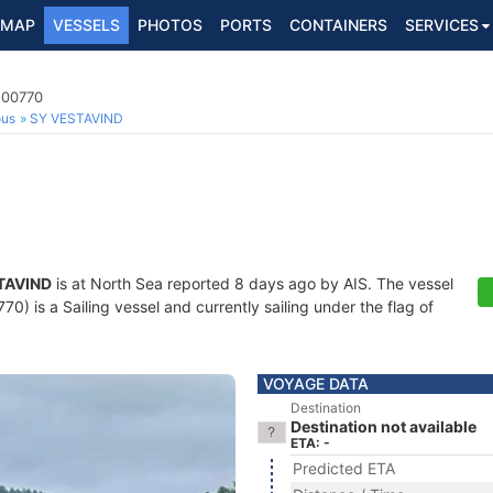
MAP
VESSELS
PHOTOS
PORTS
CONTAINERS
SERVICES
200770
ous
SY VESTAVIND
TAVIND
is at North Sea reported 8 days ago by AIS. The vessel
) is a Sailing vessel and currently sailing under the flag of
VOYAGE DATA
Destination
Destination not available
ETA: -
Predicted ETA