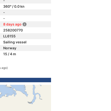
-
360° / 0.0 kn
-
-
8 days ago
258200770
LL6155
Sailing vessel
Norway
15 / 4 m
s ago)