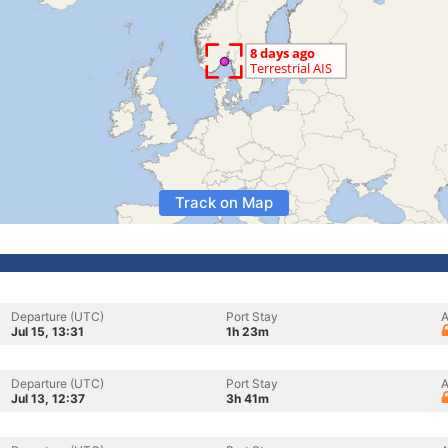
Track on Map
Departure (UTC)
Port Stay
A
Jul 15, 13:31
1h 23m
Departure (UTC)
Port Stay
A
Jul 13, 12:37
3h 41m