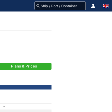
Plans & Prices
-