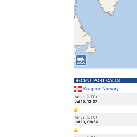
RECENT PORT CALLS
Kragero, Norway
Arrival (UTC)
Jul 15, 12:07
Arrival (UTC)
Jul 13, 08:56