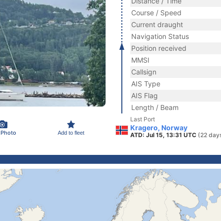
Distance / Time
Course / Speed
Current draught
Navigation Status
Position received
MMSI
Callsign
AIS Type
AIS Flag
Length / Beam
Last Port
Kragero, Norway
 Photo
Add to fleet
ATD: Jul 15, 13:31 UTC
(22 day