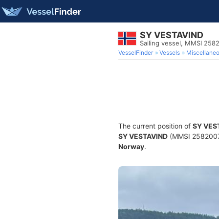
SY VESTAVIND
Sailing vessel, MMSI 258
VesselFinder
Vessels
Miscellane
The current position of
SY VES
SY VESTAVIND
(MMSI 258200770
Norway
.