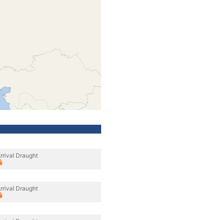
rrival Draught
rrival Draught