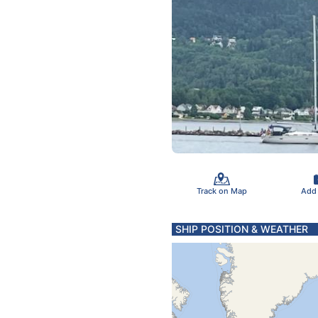
Track on Map
Add
SHIP POSITION & WEATHER