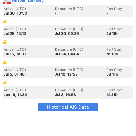
Rorvik, Norway
Arrival (UTC)
Departure (UTC)
Port Stay
Jul 30, 10:53
-
-
Arrival (UTC)
Departure (UTC)
Port Stay
Jul 25, 14:13
Jul 30, 09:39
4d 19h
Arrival (UTC)
Departure (UTC)
Port Stay
Jul 16, 18:01
Jul 24, 04:04
7d 10h
Arrival (UTC)
Departure (UTC)
Port Stay
Jul 5, 01:46
Jul 10, 12:58
5d 11h
Arrival (UTC)
Departure (UTC)
Port Stay
Jun 19, 11:34
Jul 3, 16:53
14d 5h
Historical AIS Data