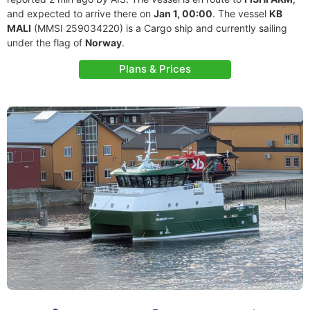
and expected to arrive there on
Jan 1, 00:00
. The vessel
KB
MALI
(MMSI 259034220) is a Cargo ship and currently sailing
under the flag of
Norway
.
Plans & Prices