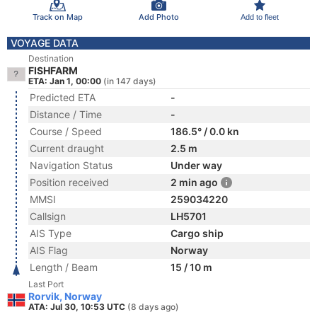
Track on Map
Add Photo
Add to fleet
VOYAGE DATA
Destination
FISHFARM
ETA: Jan 1, 00:00
(in 147 days)
Predicted ETA
-
Distance / Time
-
Course / Speed
186.5° / 0.0 kn
Current draught
2.5 m
Navigation Status
Under way
Position received
2 min ago
MMSI
259034220
Callsign
LH5701
AIS Type
Cargo ship
AIS Flag
Norway
Length / Beam
15 / 10 m
Last Port
Rorvik, Norway
ATA: Jul 30, 10:53 UTC
(8 days ago)