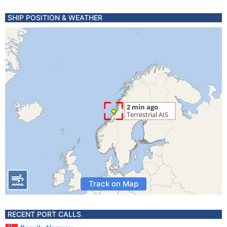
SHIP POSITION & WEATHER
Track on Map
RECENT PORT CALLS