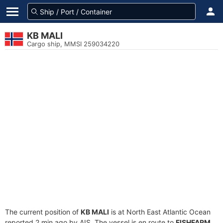
KB MALI
Cargo ship, MMSI 259034220
The current position of
KB MALI
is at North East Atlantic Ocean
reported 2 min ago by AIS. The vessel is en route to
FISHFARM
,