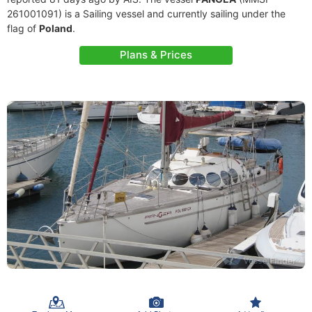
261001091) is a Sailing vessel and currently sailing under the
flag of
Poland
.
Plans & Prices