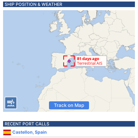
SHIP POSITION & WEATHER
Track on Map
RECENT PORT CALLS
Castellon, Spain