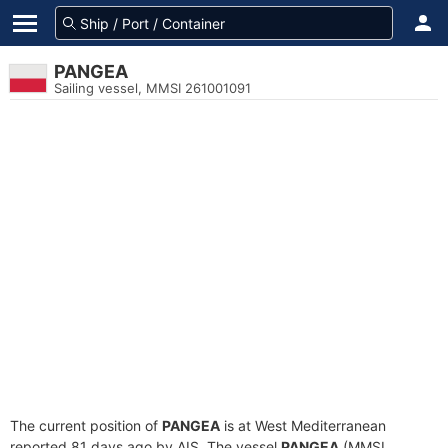
PANGEA
Sailing vessel, MMSI 261001091
The current position of
PANGEA
is at West Mediterranean
reported 81 days ago by AIS. The vessel
PANGEA
(MMSI