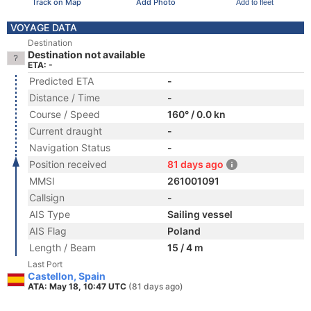
Track on Map
Add Photo
Add to fleet
VOYAGE DATA
Destination
Destination not available
ETA: -
Predicted ETA
-
Distance / Time
-
Course / Speed
160° / 0.0 kn
Current draught
-
Navigation Status
-
Position received
81 days ago
MMSI
261001091
Callsign
-
AIS Type
Sailing vessel
AIS Flag
Poland
Length / Beam
15 / 4 m
Last Port
Castellon, Spain
ATA: May 18, 10:47 UTC
(81 days ago)