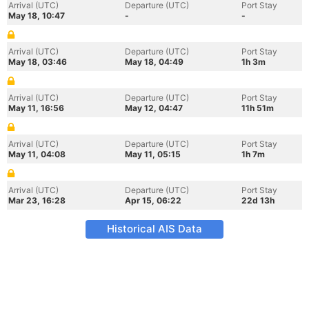
Arrival (UTC)
Departure (UTC)
Port Stay
May 18, 10:47
-
-
Arrival (UTC)
Departure (UTC)
Port Stay
May 18, 03:46
May 18, 04:49
1h 3m
Arrival (UTC)
Departure (UTC)
Port Stay
May 11, 16:56
May 12, 04:47
11h 51m
Arrival (UTC)
Departure (UTC)
Port Stay
May 11, 04:08
May 11, 05:15
1h 7m
Arrival (UTC)
Departure (UTC)
Port Stay
Mar 23, 16:28
Apr 15, 06:22
22d 13h
Historical AIS Data