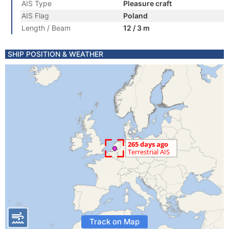
AIS Type
Pleasure craft
AIS Flag
Poland
Length / Beam
12 / 3 m
SHIP POSITION & WEATHER
Track on Map