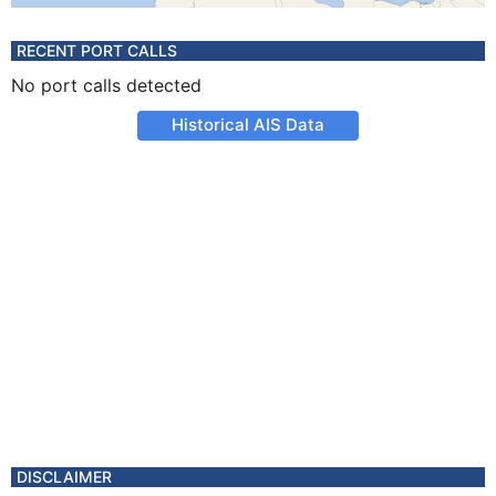
RECENT PORT CALLS
No port calls detected
Historical AIS Data
DISCLAIMER