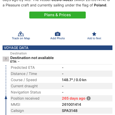
a Pleasure craft and currently sailing under the flag of
Poland
.
Plans & Prices
Track on Map
Add Photo
Add to fleet
VOYAGE DATA
Destination
Destination not available
ETA: -
Predicted ETA
-
Distance / Time
-
Course / Speed
148.7° / 0.0 kn
Current draught
-
Navigation Status
-
Position received
265 days ago
MMSI
261001414
Callsign
SPA3148