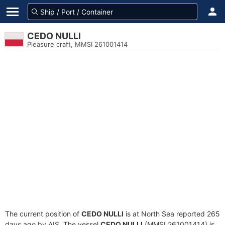
CEDO NULLI
Pleasure craft, MMSI 261001414
The current position of
CEDO NULLI
is at North Sea reported 265
days ago by AIS. The vessel
CEDO NULLI
(MMSI 261001414) is