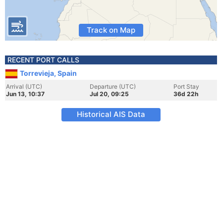
Track on Map
RECENT PORT CALLS
Torrevieja, Spain
Arrival (UTC)
Departure (UTC)
Port Stay
Jun 13, 10:37
Jul 20, 09:25
36d 22h
Historical AIS Data