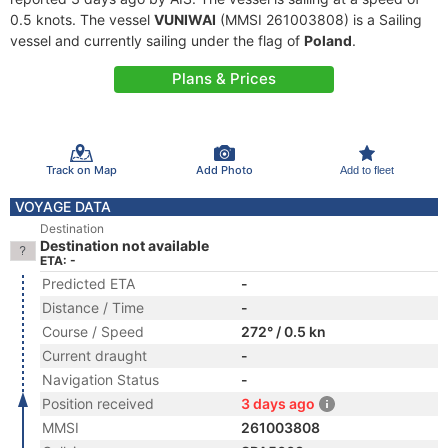
0.5 knots. The vessel
VUNIWAI
(MMSI 261003808) is a Sailing
vessel and currently sailing under the flag of
Poland
.
Plans & Prices
Track on Map
Add Photo
Add to fleet
VOYAGE DATA
Destination
Destination not available
ETA: -
Predicted ETA
-
Distance / Time
-
Course / Speed
272° / 0.5 kn
Current draught
-
Navigation Status
-
Position received
3 days ago
MMSI
261003808