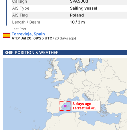
Callsign
SPA5003
AIS Type
Sailing vessel
AIS Flag
Poland
Length / Beam
10 / 3 m
Last Port
Torrevieja, Spain
ATD: Jul 20, 09:25 UTC
(20 days ago)
SHIP POSITION & WEATHER