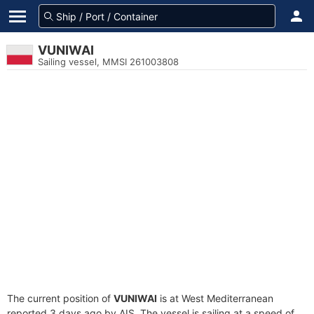
VUNIWAI
Sailing vessel, MMSI 261003808
The current position of
VUNIWAI
is at West Mediterranean
reported 3 days ago by AIS. The vessel is sailing at a speed of