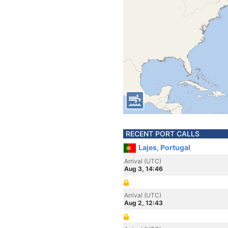
RECENT PORT CALLS
Lajes, Portugal
Arrival (UTC)
Aug 3, 14:46
Arrival (UTC)
Aug 2, 12:43