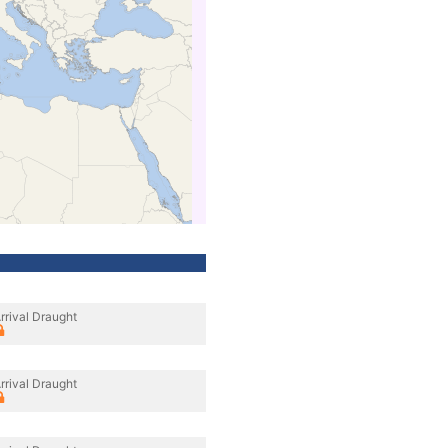
rrival Draught
rrival Draught