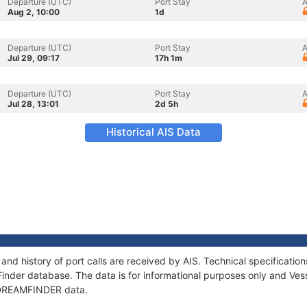
Departure (UTC)
Port Stay
A
Aug 2, 10:00
1d
Departure (UTC)
Port Stay
A
Jul 29, 09:17
17h 1m
Departure (UTC)
Port Stay
A
Jul 28, 13:01
2d 5h
Historical AIS Data
nd history of port calls are received by AIS. Technical specificat
Finder database. The data is for informational purposes only and Vess
f DREAMFINDER data.