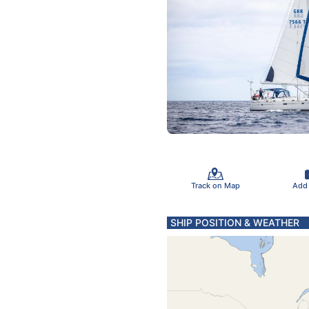
Track on Map
Add
SHIP POSITION & WEATHER