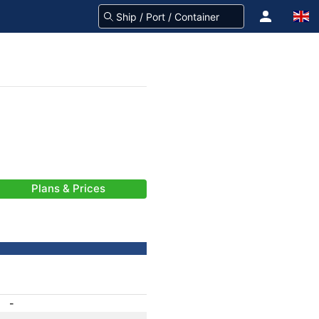
Plans & Prices
-