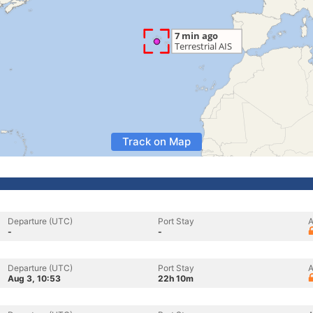
Track on Map
Departure (UTC)
Port Stay
A
-
-
Departure (UTC)
Port Stay
A
Aug 3, 10:53
22h 10m