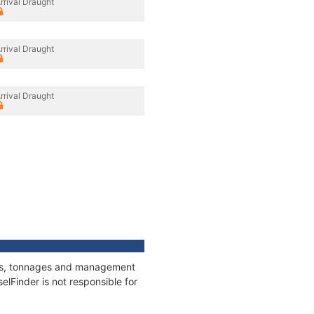
rrival Draught
rrival Draught
rrival Draught
ions, tonnages and management
elFinder is not responsible for