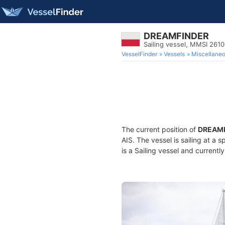
DREAMFINDER
Sailing vessel, MMSI 261
VesselFinder
Vessels
Miscellane
The current position of
DREAM
AIS. The vessel is sailing at a 
is a Sailing vessel and currently