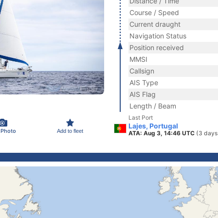
Distance / Time
Course / Speed
Current draught
Navigation Status
Position received
MMSI
Callsign
AIS Type
AIS Flag
Length / Beam
Last Port
Lajes, Portugal
 Photo
Add to fleet
ATA: Aug 3, 14:46 UTC
(3 days