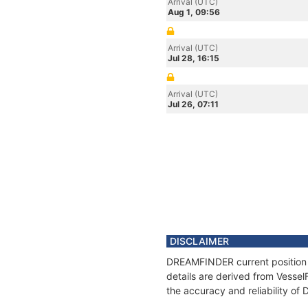
Arrival (UTC)
Aug 1, 09:56
Arrival (UTC)
Jul 28, 16:15
Arrival (UTC)
Jul 26, 07:11
DISCLAIMER
DREAMFINDER current position a
details are derived from Vessel
the accuracy and reliability o