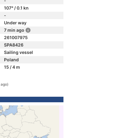
-
107° / 0.1 kn
-
Under way
7 min ago
261007975
SPA8426
Sailing vessel
Poland
15 / 4 m
 ago)