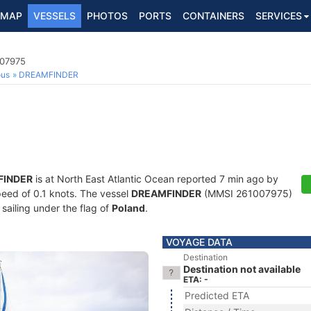
MAP
VESSELS
PHOTOS
PORTS
CONTAINERS
SERVICES
007975
ous
DREAMFINDER
FINDER
is at North East Atlantic Ocean reported 7 min ago by
speed of 0.1 knots. The vessel
DREAMFINDER
(MMSI 261007975)
 sailing under the flag of
Poland
.
VOYAGE DATA
Destination
Destination not available
ETA: -
Predicted ETA